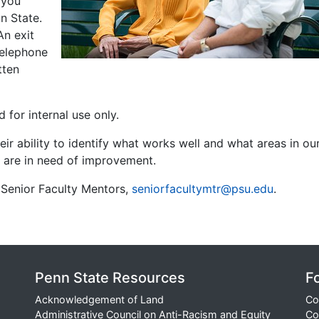
f you
n State.
An exit
telephone
tten
 for internal use only.
heir ability to identify what works well and what areas in ou
s are in need of improvement.
Senior Faculty Mentors,
seniorfacultymtr@psu.edu
.
Penn State Resources
F
Acknowledgement of Land
Co
Administrative Council on Anti-Racism and Equity
Co