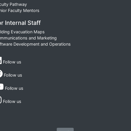
culty Pathway
nior Faculty Mentors
r Internal Staff
ilding Evacuation Maps
mmunications and Marketing
ftware Development and Operations
Follow us
Follow us
Follow us
Follow us