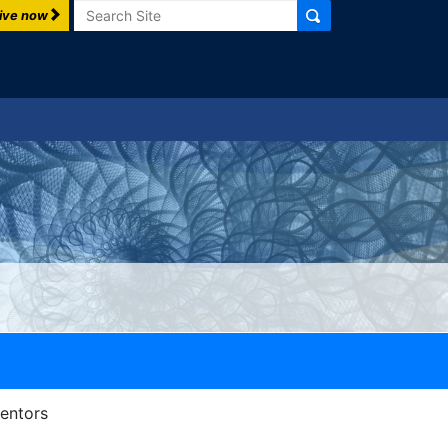
Search
ive now
Mentors