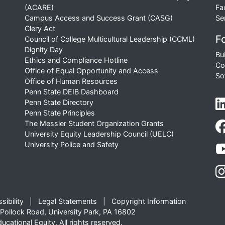
(ACARE)
Fa
Campus Access and Success Grant (CASG)
Se
Clery Act
Fo
Council of College Multicultural Leadership (CCML)
Dignity Day
Bu
Ethics and Compliance Hotline
Co
Office of Equal Opportunity and Access
So
Office of Human Resources
Penn State DEIB Dashboard
Penn State Directory
Penn State Principles
The Messier Student Organization Grants
University Equity Leadership Council (UELC)
University Police and Safety
sibility
Legal Statements
Copyright Information
Pollock Road, University Park, PA 16802
cational Equity. All rights reserved.