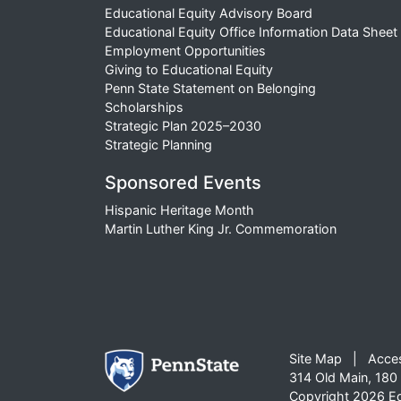
Educational Equity Advisory Board
Educational Equity Office Information Data Sheet
Employment Opportunities
Giving to Educational Equity
Penn State Statement on Belonging
Scholarships
Strategic Plan 2025–2030
Strategic Planning
Sponsored Events
Hispanic Heritage Month
Martin Luther King Jr. Commemoration
Site Map
Acces
314 Old Main, 180 
Copyright 2026 Edu