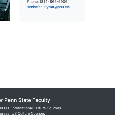
Phone: (814) 865-5906
seniorfacultymtr@psu.edu
r
or Penn State Faculty
urses: International Culture Courses
urses: US Culture Courses