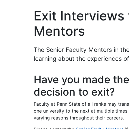
Exit Interviews
Mentors
The Senior Faculty Mentors in the
learning about the experiences o
Have you made th
decision to exit?
Faculty at Penn State of all ranks may trans
one university to the next at multiple times
varying reasons throughout their careers.