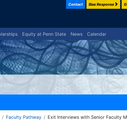
Contact
Bias Response
G
larships
Equity at Penn State
News
Calendar
Faculty Pathway
Exit Interviews with Senior Faculty 