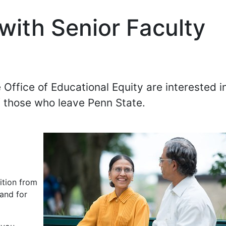
 with Senior Faculty
 Office of Educational Equity are interested i
f those who leave Penn State.
e
ition from
 and for