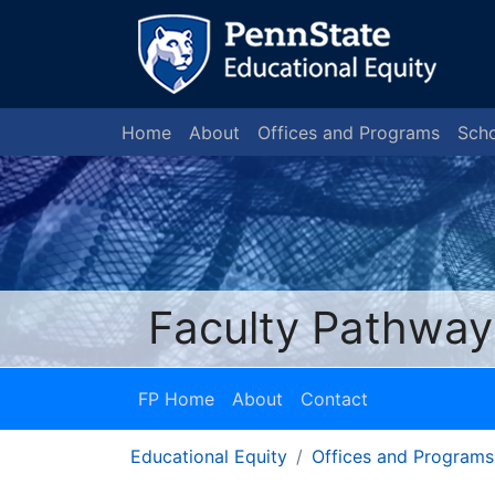
Home
About
Offices and Programs
Scho
Faculty Pathway
FP Home
About
Contact
Educational Equity
Offices and Programs