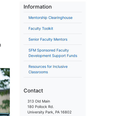
Information
Mentorship Clearinghouse
Faculty Toolkit
Senior Faculty Mentors
n
SFM Sponsored Faculty
Development Support Funds
Resources for Inclusive
Classrooms
Contact
313 Old Main
180 Pollock Rd.
University Park, PA 16802