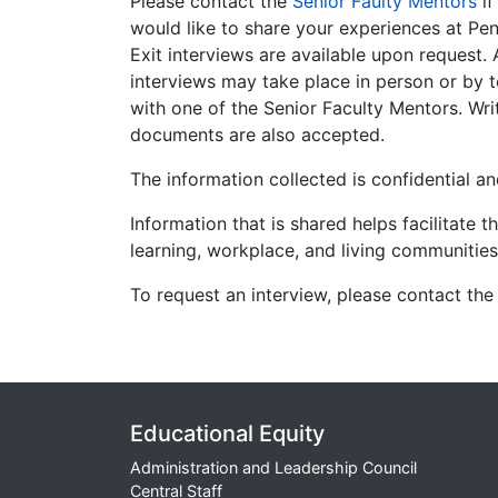
Please contact the
Senior Faulty Mentors
i
would like to share your experiences at Pen
Exit interviews are available upon request. 
interviews may take place in person or by 
with one of the Senior Faculty Mentors. Wri
documents are also accepted.
The information collected is confidential and
Information that is shared helps facilitate t
learning, workplace, and living communitie
To request an interview, please contact the
Educational Equity
Administration and Leadership Council
Central Staff