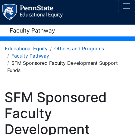
Faculty Pathway
Educational Equity
Offices and Programs
Faculty Pathway
SFM Sponsored Faculty Development Support
Funds
SFM Sponsored
Faculty
Development