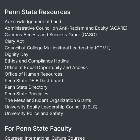
Penn State Resources
Acknowledgement of Land
Administrative Council on Anti-Racism and Equity (ACARE)
Campus Access and Success Grant (CASG)
Clery Act
Council of College Multicultural Leadership (CCML)
Dignity Day
Ethics and Compliance Hotline
Office of Equal Opportunity and Access
Office of Human Resources
Penn State DEIB Dashboard
Penn State Directory
Penn State Principles
The Messier Student Organization Grants
University Equity Leadership Council (UELC)
University Police and Safety
For Penn State Faculty
Courses: International Culture Courses