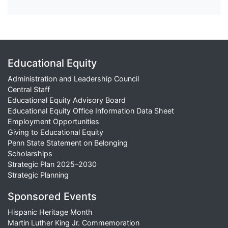
Educational Equity
Administration and Leadership Council
Central Staff
Educational Equity Advisory Board
Educational Equity Office Information Data Sheet
Employment Opportunities
Giving to Educational Equity
Penn State Statement on Belonging
Scholarships
Strategic Plan 2025–2030
Strategic Planning
Sponsored Events
Hispanic Heritage Month
Martin Luther King Jr. Commemoration