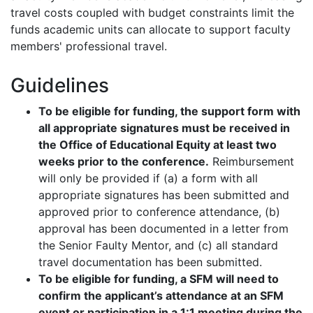
travel costs coupled with budget constraints limit the
funds academic units can allocate to support faculty
members' professional travel.
Guidelines
To be eligible for funding, the support form with
all appropriate signatures must be received in
the Office of Educational Equity at least two
weeks prior to the conference.
Reimbursement
will only be provided if (a) a form with all
appropriate signatures has been submitted and
approved prior to conference attendance, (b)
approval has been documented in a letter from
the Senior Faulty Mentor, and (c) all standard
travel documentation has been submitted.
To be eligible for funding, a SFM will need to
confirm the applicant’s attendance at an SFM
event or participation in a 1:1 meeting during the