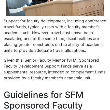
Support for faculty development, including conference
travel funds, typically rests with a faculty member’s
academic unit. However, travel costs have been
escalating and, at the same time, fiscal realities are
placing greater constraints on the ability of academic
units to provide adequate travel allocations.
Given this, Senior Faculty Mentor (SFM) Sponsored
Faculty Development Support Funds serve as a
supplemental resource, intended to complement funds
provided by a faculty member's academic unit.
Guidelines for SFM
Sponsored Faculty