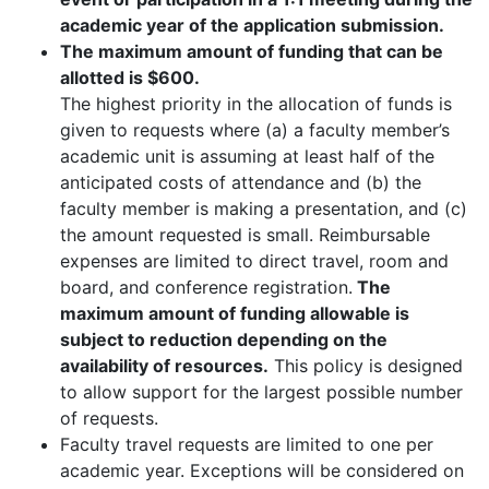
academic year of the application submission.
The maximum amount of funding that can be
allotted is $600.
The highest priority in the allocation of funds is
given to requests where (a) a faculty member’s
academic unit is assuming at least half of the
anticipated costs of attendance and (b) the
faculty member is making a presentation, and (c)
the amount requested is small. Reimbursable
expenses are limited to direct travel, room and
board, and conference registration.
The
maximum amount of funding allowable is
subject to reduction depending on the
availability of resources.
This policy is designed
to allow support for the largest possible number
of requests.
Faculty travel requests are limited to one per
academic year. Exceptions will be considered on