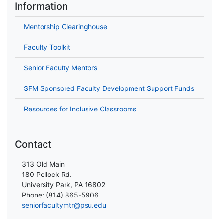
Information
Mentorship Clearinghouse
Faculty Toolkit
Senior Faculty Mentors
SFM Sponsored Faculty Development Support Funds
Resources for Inclusive Classrooms
Contact
313 Old Main
180 Pollock Rd.
University Park, PA 16802
Phone: (814) 865-5906
seniorfacultymtr@psu.edu