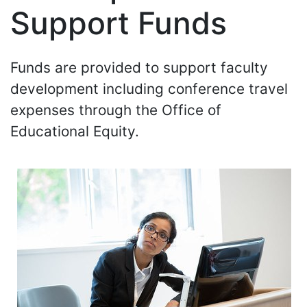
Support Funds
Funds are provided to support faculty
development including conference travel
expenses through the Office of
Educational Equity.