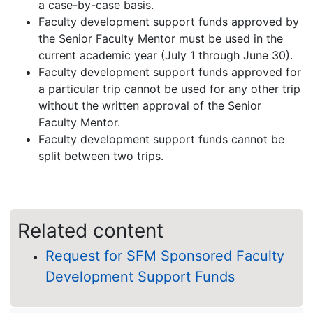
a case-by-case basis.
Faculty development support funds approved by
the Senior Faculty Mentor must be used in the
current academic year (July 1 through June 30).
Faculty development support funds approved for
a particular trip cannot be used for any other trip
without the written approval of the Senior
Faculty Mentor.
Faculty development support funds cannot be
split between two trips.
Related content
Request for SFM Sponsored Faculty
Development Support Funds