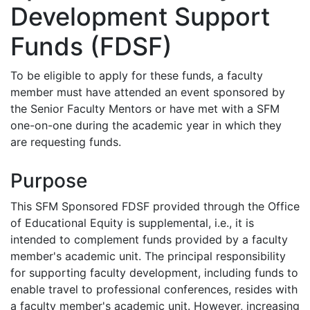
Development Support
Funds (FDSF)
To be eligible to apply for these funds, a faculty
member must have attended an event sponsored by
the Senior Faculty Mentors or have met with a SFM
one-on-one during the academic year in which they
are requesting funds.
Purpose
This SFM Sponsored FDSF provided through the Office
of Educational Equity is supplemental, i.e., it is
intended to complement funds provided by a faculty
member's academic unit. The principal responsibility
for supporting faculty development, including funds to
enable travel to professional conferences, resides with
a faculty member's academic unit. However, increasing