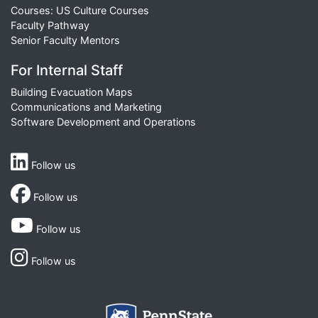
Courses: US Culture Courses
Faculty Pathway
Senior Faculty Mentors
For Internal Staff
Building Evacuation Maps
Communications and Marketing
Software Development and Operations
Follow us
Follow us
Follow us
Follow us