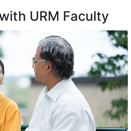
 with URM Faculty