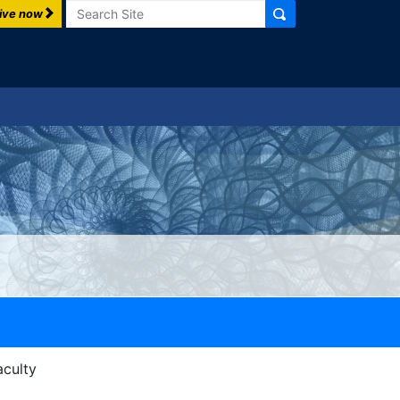
Search
ive now
aculty