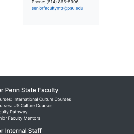
Phone: (814) 865-5906
seniorfacultymtr@psu.edu
or Penn State Faculty
urses: International Culture Courses
urses: US Culture Courses
culty Pathway
nior Faculty Mentors
r Internal Staff