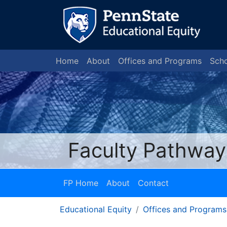
Home
About
Offices and Programs
Scho
Faculty Pathway
FP Home
About
Contact
Educational Equity
Offices and Programs