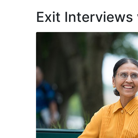
Exit Interviews