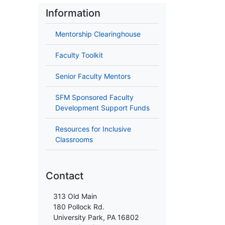
Information
Mentorship Clearinghouse
Faculty Toolkit
Senior Faculty Mentors
SFM Sponsored Faculty
Development Support Funds
Resources for Inclusive
Classrooms
Contact
313 Old Main
180 Pollock Rd.
University Park, PA 16802