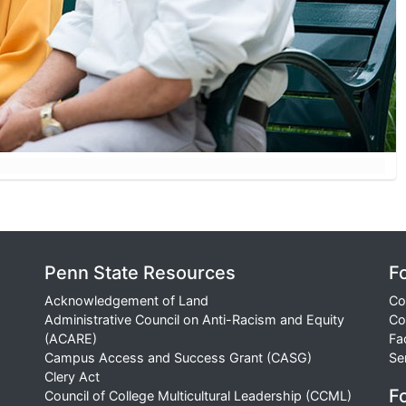
Penn State Resources
F
Acknowledgement of Land
Co
Administrative Council on Anti-Racism and Equity
Co
(ACARE)
Fa
Campus Access and Success Grant (CASG)
Se
Clery Act
Fo
Council of College Multicultural Leadership (CCML)