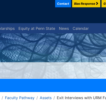
Contact
Bias Response
G
larships
Equity at Penn State
News
Calendar
Faculty Pathway
Assets
Exit Interviews with URM F