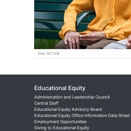
Click to view full-size image…
Size: 107.1 KB
Educational Equity
Administration and Leadership Council
Central Staff
Educational Equity Advisory Board
Educational Equity Office Information Data Sheet
Employment Opportunities
Giving to Educational Equity