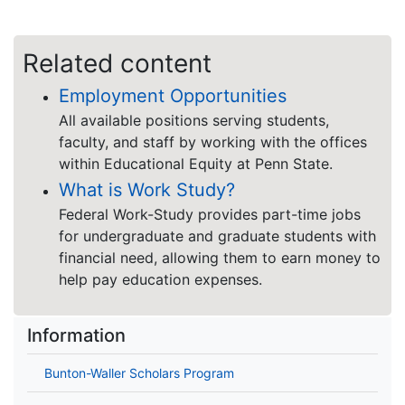
Related content
Employment Opportunities
All available positions serving students,
faculty, and staff by working with the offices
within Educational Equity at Penn State.
What is Work Study?
Federal Work-Study provides part-time jobs
for undergraduate and graduate students with
financial need, allowing them to earn money to
help pay education expenses.
Information
Bunton-Waller Scholars Program