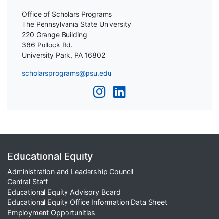
Office of Scholars Programs
The Pennsylvania State University
220 Grange Building
366 Pollock Rd.
University Park, PA 16802
scholarsprograms@psu.edu
Educational Equity
Administration and Leadership Council
Central Staff
Educational Equity Advisory Board
Educational Equity Office Information Data Sheet
Employment Opportunities