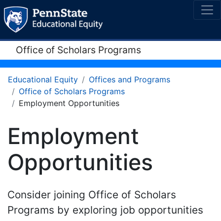
Office of Scholars Programs
Educational Equity
Offices and Programs
Office of Scholars Programs
Employment Opportunities
Employment
Opportunities
Consider joining Office of Scholars
Programs by exploring job opportunities