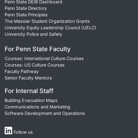
Penn State DEIB Dashboard
Penn State Directory
Penn State Principles
The Messier Student Organization Grants
University Equity Leadership Council (UELC)
University Police and Safety
For Penn State Faculty
Courses: International Culture Courses
Courses: US Culture Courses
Faculty Pathway
Senior Faculty Mentors
For Internal Staff
Building Evacuation Maps
Communications and Marketing
Software Development and Operations
Follow us