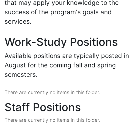
that may apply your knowledge to the
success of the program's goals and
services.
Work-Study Positions
Available positions are typically posted in
August for the coming fall and spring
semesters.
There are currently no items in this folder.
Staff Positions
There are currently no items in this folder.