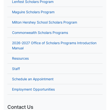
Lenfest Scholars Program
Maguire Scholars Program
Milton Hershey School Scholars Program
Commonwealth Scholars Programs
2026-2027 Office of Scholars Programs Introduction
Manual
Resources
Staff
Schedule an Appointment
Employment Opportunities
Contact Us