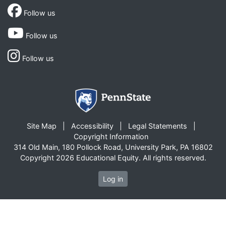
Follow us
Follow us
Follow us
Site Map
Accessibility
Legal Statements
Copyright Information
314 Old Main, 180 Pollock Road, University Park, PA 16802
Copyright 2026 Educational Equity. All rights reserved.
Log in