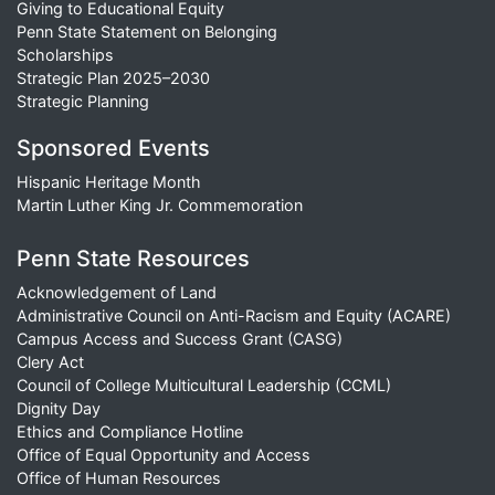
Giving to Educational Equity
Penn State Statement on Belonging
Scholarships
Strategic Plan 2025–2030
Strategic Planning
Sponsored Events
Hispanic Heritage Month
Martin Luther King Jr. Commemoration
Penn State Resources
Acknowledgement of Land
Administrative Council on Anti-Racism and Equity (ACARE)
Campus Access and Success Grant (CASG)
Clery Act
Council of College Multicultural Leadership (CCML)
Dignity Day
Ethics and Compliance Hotline
Office of Equal Opportunity and Access
Office of Human Resources