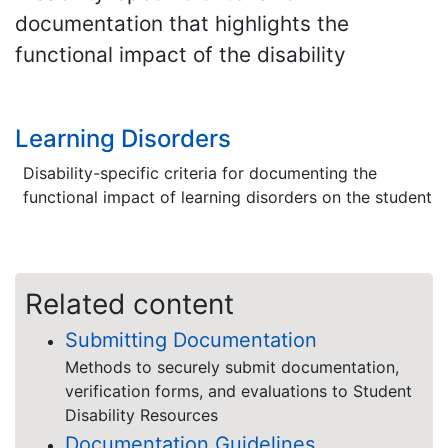
documentation that highlights the
functional impact of the disability
Learning Disorders
Disability-specific criteria for documenting the
functional impact of learning disorders on the student
Related content
Submitting Documentation
Methods to securely submit documentation,
verification forms, and evaluations to Student
Disability Resources
Documentation Guidelines