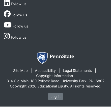
Follow us
Follow us
Follow us
Follow us
Site Map
Accessibility
Legal Statements
Copyright Information
314 Old Main, 180 Pollock Road, University Park, PA 16802
Copyright 2026 Educational Equity. All rights reserved.
Log in