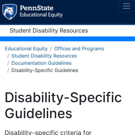
Student Disability Resources
Educational Equity
Offices and Programs
Student Disability Resources
Documentation Guidelines
Disability-Specific Guidelines
Disability-Specific
Guidelines
Disability-specific criteria for