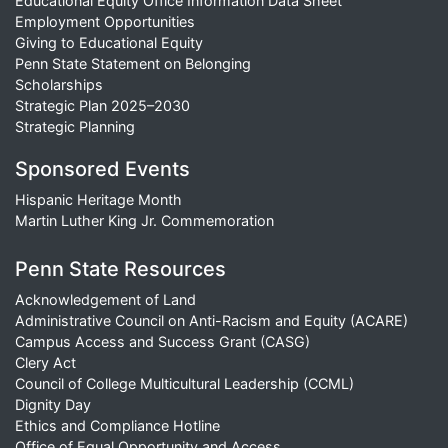
Educational Equity Office Information Data Sheet
Employment Opportunities
Giving to Educational Equity
Penn State Statement on Belonging
Scholarships
Strategic Plan 2025–2030
Strategic Planning
Sponsored Events
Hispanic Heritage Month
Martin Luther King Jr. Commemoration
Penn State Resources
Acknowledgement of Land
Administrative Council on Anti-Racism and Equity (ACARE)
Campus Access and Success Grant (CASG)
Clery Act
Council of College Multicultural Leadership (CCML)
Dignity Day
Ethics and Compliance Hotline
Office of Equal Opportunity and Access