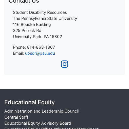
Contact Us
Student Disability Resources
The Pennsylvania State University
116 Boucke Building
325 Pollock Rd.
University Park, PA 16802
Phone: 814-863-1807
Email:
upsdr@psu.edu
Educational Equity
Administration and Leadership Council
Central Staff
Educational Equity Advisory Board