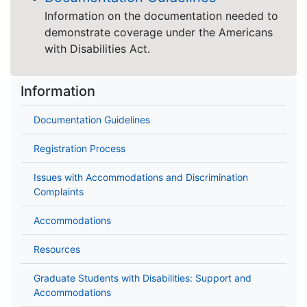
Information on the documentation needed to
demonstrate coverage under the Americans
with Disabilities Act.
Information
Documentation Guidelines
Registration Process
Issues with Accommodations and Discrimination
Complaints
Accommodations
Resources
Graduate Students with Disabilities: Support and
Accommodations