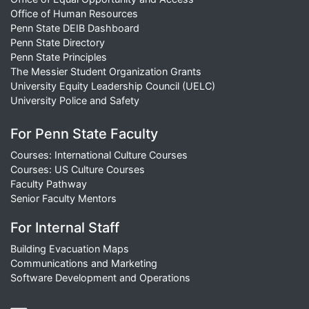
Office of Human Resources
Penn State DEIB Dashboard
Penn State Directory
Penn State Principles
The Messier Student Organization Grants
University Equity Leadership Council (UELC)
University Police and Safety
For Penn State Faculty
Courses: International Culture Courses
Courses: US Culture Courses
Faculty Pathway
Senior Faculty Mentors
For Internal Staff
Building Evacuation Maps
Communications and Marketing
Software Development and Operations