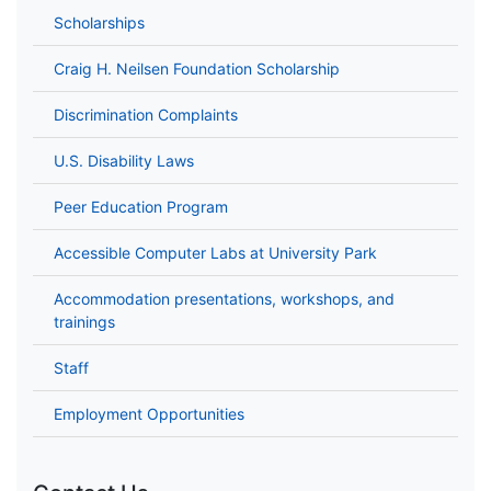
Scholarships
Craig H. Neilsen Foundation Scholarship
Discrimination Complaints
U.S. Disability Laws
Peer Education Program
Accessible Computer Labs at University Park
Accommodation presentations, workshops, and
trainings
Staff
Employment Opportunities