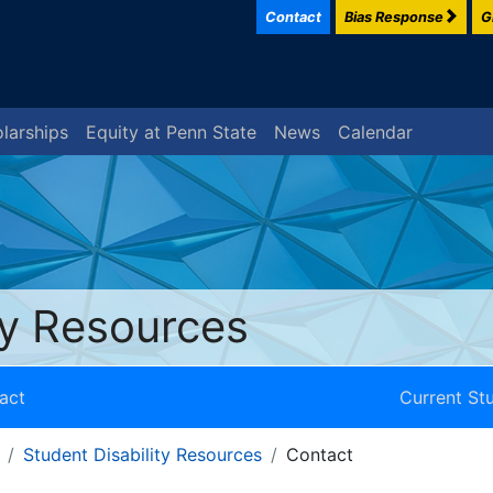
Contact
Bias Response
G
larships
Equity at Penn State
News
Calendar
ty Resources
act
Current St
Student Disability Resources
Contact