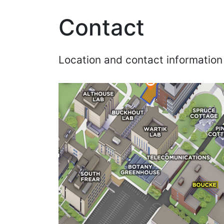
Contact
Location and contact information 