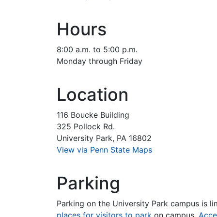
Hours
8:00 a.m. to 5:00 p.m.
Monday through Friday
Location
116 Boucke Building
325 Pollock Rd.
University Park, PA 16802
View via Penn State Maps
Parking
Parking on the University Park campus is li
places for visitors to park
on campus.
Acce