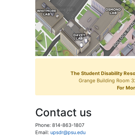
The Student Disability Res
Grange Building Room 327
For Mor
Contact us
Phone: 814-863-1807
Email:
upsdr@psu.edu