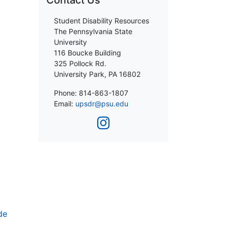
Contact Us
Student Disability Resources
The Pennsylvania State
University
116 Boucke Building
325 Pollock Rd.
University Park, PA 16802
Phone: 814-863-1807
Email:
upsdr@psu.edu
de