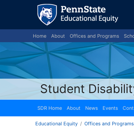
Home
About
Offices and Programs
Scho
Student Disabili
SDR Home
About
News
Events
Cont
Educational Equity
Offices and Programs