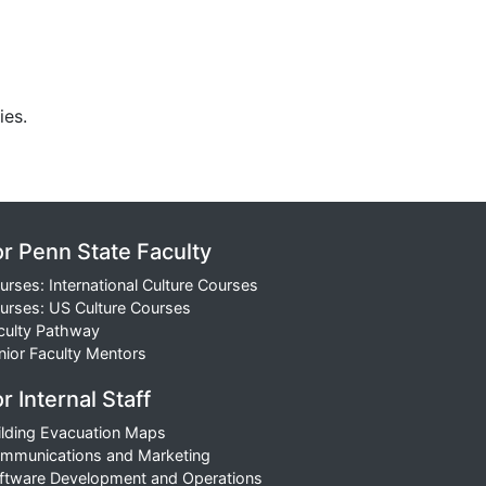
ies.
or Penn State Faculty
urses: International Culture Courses
urses: US Culture Courses
culty Pathway
nior Faculty Mentors
r Internal Staff
ilding Evacuation Maps
mmunications and Marketing
ftware Development and Operations