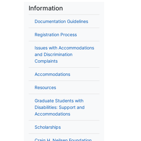
Information
Documentation Guidelines
Registration Process
Issues with Accommodations
and Discrimination
Complaints
Accommodations
Resources
Graduate Students with
Disabilities: Support and
Accommodations
Scholarships
Craig H. Neilsen Foundation