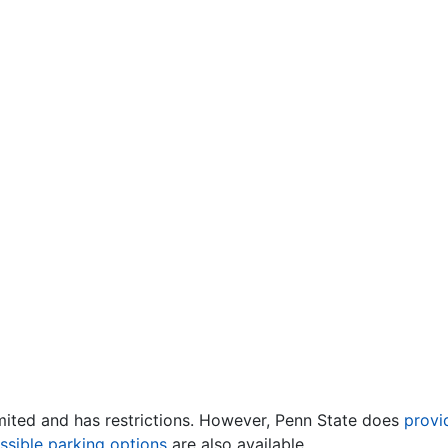
mited and has restrictions. However, Penn State does
provi
ssible parking options
are also available.