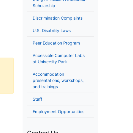
Scholarship
Discrimination Complaints
U.S. Disability Laws
Peer Education Program
Accessible Computer Labs
at University Park
Accommodation
presentations, workshops,
and trainings
Staff
Employment Opportunities