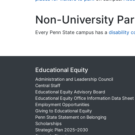
Non-University Pa
Every Penn State campus has a
disability 
Educational Equity
Administration and Leadership Council
Central Staff
Educational Equity Advisory Board
Educational Equity Office Information Data Sheet
Employment Opportunities
Giving to Educational Equity
Penn State Statement on Belonging
Scholarships
Strategic Plan 2025–2030