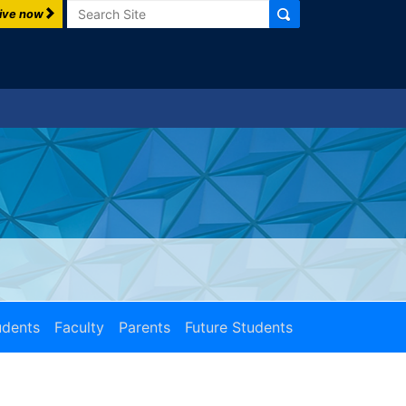
Search
ive now
udents
Faculty
Parents
Future Students