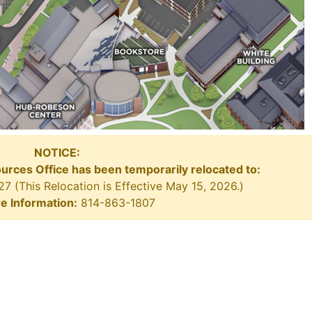
NOTICE:
ources Office has been temporarily relocated to:
 (This Relocation is Effective May 15, 2026.)
e Information:
814-863-1807