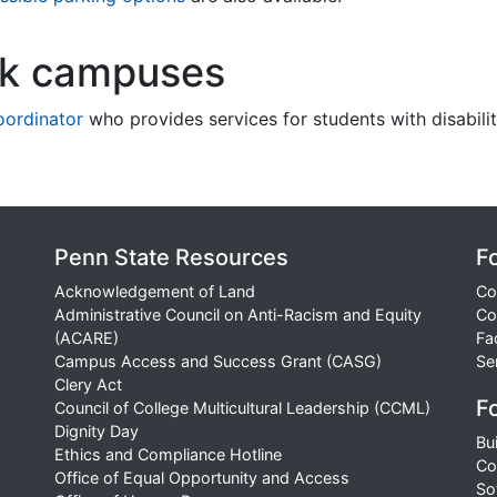
rk campuses
coordinator
who provides services for students with disabilit
Penn State Resources
F
Acknowledgement of Land
Co
Administrative Council on Anti-Racism and Equity
Co
(ACARE)
Fa
Campus Access and Success Grant (CASG)
Se
Clery Act
Fo
Council of College Multicultural Leadership (CCML)
Dignity Day
Bu
Ethics and Compliance Hotline
Co
Office of Equal Opportunity and Access
So