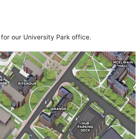
for our University Park office.