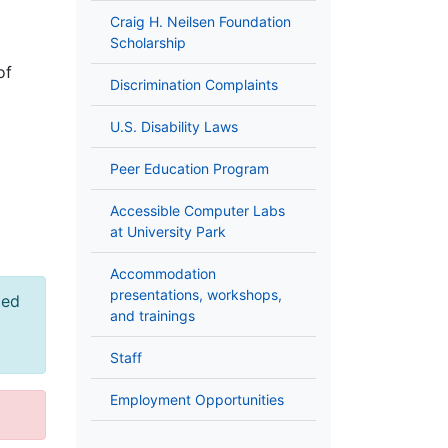
Craig H. Neilsen Foundation
Scholarship
of
Discrimination Complaints
U.S. Disability Laws
Peer Education Program
Accessible Computer Labs
at University Park
Accommodation
presentations, workshops,
ted
and trainings
Staff
Employment Opportunities