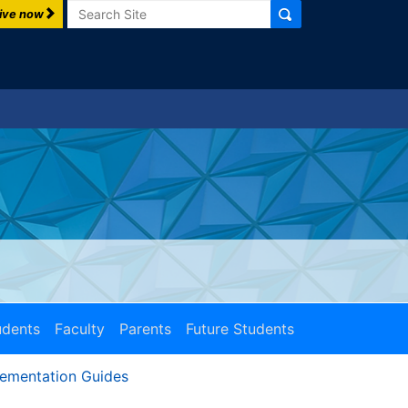
Search
ive now
udents
Faculty
Parents
Future Students
lementation Guides