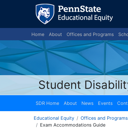
Home
About
Offices and Programs
Scho
Student Disabili
SDR Home
About
News
Events
Cont
Educational Equity
Offices and Programs
Exam Accommodations Guide