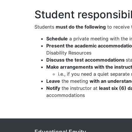
Student responsibil
Students
must do the following
to receive
Schedule
a private meeting with the i
Present the academic accommodation
Disability Resources
Discuss the test accommodations
sta
Make arrangements with the instruc
i.e., if you need a quiet separate
Leave
the meeting
with an understan
Notify
the instructor at
least six (6) d
accommodations