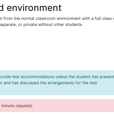
ed environment
t from the normal classroom environment with a full class 
 separate, or private without other students.
 provide test accommodations
unless the student has presen
er
and has discussed the arrangements for the test
t minute requests.