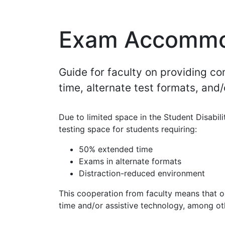
Exam Accommo
Guide for faculty on providing 
time, alternate test formats, and
Due to limited space in the Student Disabil
testing space for students requiring:
50% extended time
Exams in alternate formats
Distraction-reduced environment
This cooperation from faculty means that 
time and/or assistive technology, among 