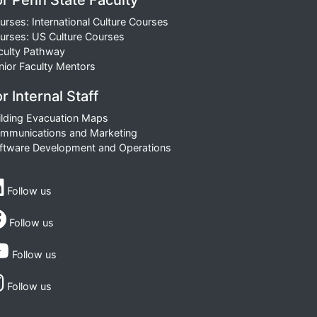
or Penn State Faculty
urses: International Culture Courses
urses: US Culture Courses
culty Pathway
nior Faculty Mentors
r Internal Staff
ilding Evacuation Maps
mmunications and Marketing
ftware Development and Operations
Follow us
Follow us
Follow us
Follow us