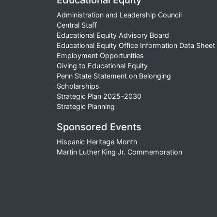
Educational Equity
Administration and Leadership Council
Central Staff
Educational Equity Advisory Board
Educational Equity Office Information Data Sheet
Employment Opportunities
Giving to Educational Equity
Penn State Statement on Belonging
Scholarships
Strategic Plan 2025–2030
Strategic Planning
Sponsored Events
Hispanic Heritage Month
Martin Luther King Jr. Commemoration