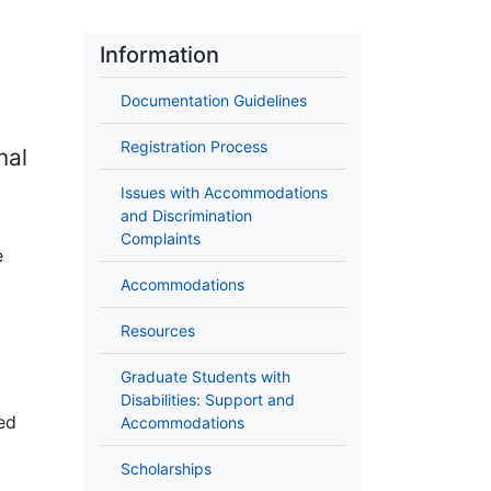
Information
Documentation Guidelines
Registration Process
nal
Issues with Accommodations
and Discrimination
Complaints
e
Accommodations
Resources
Graduate Students with
Disabilities: Support and
ed
Accommodations
Scholarships