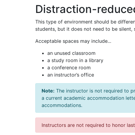
Distraction-reduc
This type of environment should be differen
students, but it does not need to be silent,
Acceptable spaces may include...
an unused classroom
a study room in a library
a conference room
an instructor’s office
Note:
The instructor is not required to
a current academic accommodation lett
accommodations.
Instructors are not required to honor las