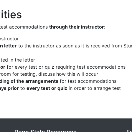
ities
 test accommodations
through their instructor
:
nstructor
 letter
to the instructor as soon as it is received from St
ted in the letter
tor
for every test or quiz requiring test accommodations
 room for testing, discuss how this will occur
ding of the arrangements
for test accommodations
ays prior
to
every test or quiz
in order to arrange test