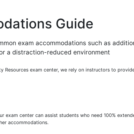
dations Guide
common exam accommodations such as additio
/or a distraction-reduced environment
ity Resources exam center, we rely on instructors to provid
our exam center can assist students who need 100% extend
other accommodations.