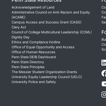
Penn State Resources
F
Acknowledgement of Land
Co
Administrative Council on Anti-Racism and Equity
Co
(ACARE)
Fa
Campus Access and Success Grant (CASG)
Se
Clery Act
Fo
Council of College Multicultural Leadership (CCML)
Dignity Day
Bu
Ethics and Compliance Hotline
Co
Office of Equal Opportunity and Access
So
Office of Human Resources
Penn State DEIB Dashboard
Penn State Directory
Penn State Principles
The Messier Student Organization Grants
University Equity Leadership Council (UELC)
University Police and Safety