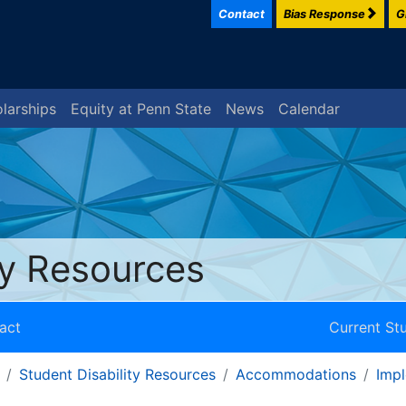
Contact
Bias Response
G
larships
Equity at Penn State
News
Calendar
ty Resources
act
Current St
Student Disability Resources
Accommodations
Imp