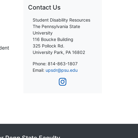
Contact Us
Student Disability Resources
The Pennsylvania State
University
116 Boucke Building
325 Pollock Rd.
udent
University Park, PA 16802
Phone: 814-863-1807
Email:
upsdr@psu.edu