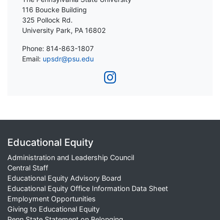
116 Boucke Building
325 Pollock Rd.
University Park, PA 16802
Phone: 814-863-1807
Email:
upsdr@psu.edu
Educational Equity
Administration and Leadership Council
Central Staff
Educational Equity Advisory Board
Educational Equity Office Information Data Sheet
Employment Opportunities
Giving to Educational Equity
Penn State Statement on Belonging