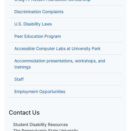
Discrimination Complaints
U.S. Disability Laws
Peer Education Program
Accessible Computer Labs at University Park
Accommodation presentations, workshops, and
trainings
Staff
Employment Opportunities
Contact Us
Student Disability Resources
The Pennsylvania State University