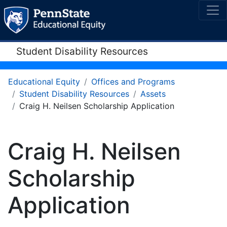
Student Disability Resources
Educational Equity
Offices and Programs
Student Disability Resources
Assets
Craig H. Neilsen Scholarship Application
Craig H. Neilsen
Scholarship
Application