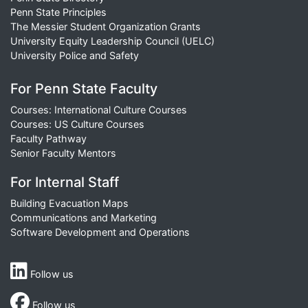
Penn State Principles
The Messier Student Organization Grants
University Equity Leadership Council (UELC)
University Police and Safety
For Penn State Faculty
Courses: International Culture Courses
Courses: US Culture Courses
Faculty Pathway
Senior Faculty Mentors
For Internal Staff
Building Evacuation Maps
Communications and Marketing
Software Development and Operations
Follow us
Follow us