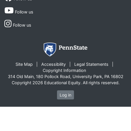
Follow us
Follow us
Site Map
Accessibility
Legal Statements
Copyright Information
314 Old Main, 180 Pollock Road, University Park, PA 16802
Copyright 2026 Educational Equity. All rights reserved.
Log in