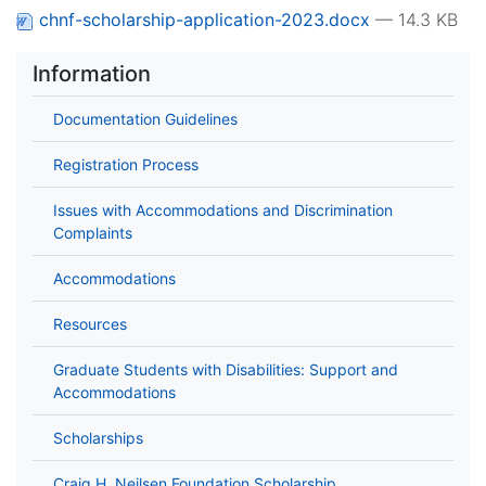
chnf-scholarship-application-2023.docx
— 14.3 KB
Information
Documentation Guidelines
Registration Process
Issues with Accommodations and Discrimination
Complaints
Accommodations
Resources
Graduate Students with Disabilities: Support and
Accommodations
Scholarships
Craig H. Neilsen Foundation Scholarship