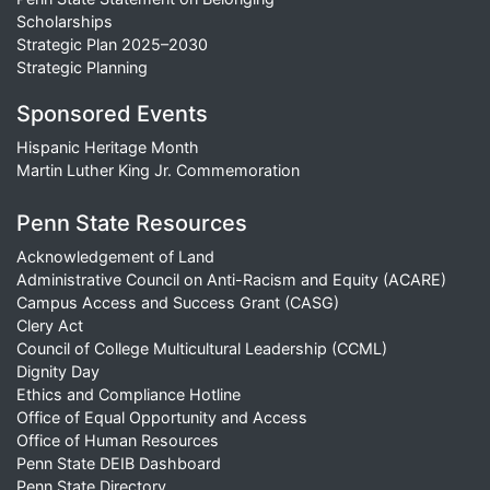
Scholarships
Strategic Plan 2025–2030
Strategic Planning
Sponsored Events
Hispanic Heritage Month
Martin Luther King Jr. Commemoration
Penn State Resources
Acknowledgement of Land
Administrative Council on Anti-Racism and Equity (ACARE)
Campus Access and Success Grant (CASG)
Clery Act
Council of College Multicultural Leadership (CCML)
Dignity Day
Ethics and Compliance Hotline
Office of Equal Opportunity and Access
Office of Human Resources
Penn State DEIB Dashboard
Penn State Directory