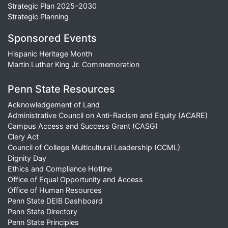
Strategic Plan 2025–2030
Strategic Planning
Sponsored Events
Hispanic Heritage Month
Martin Luther King Jr. Commemoration
Penn State Resources
Acknowledgement of Land
Administrative Council on Anti-Racism and Equity (ACARE)
Campus Access and Success Grant (CASG)
Clery Act
Council of College Multicultural Leadership (CCML)
Dignity Day
Ethics and Compliance Hotline
Office of Equal Opportunity and Access
Office of Human Resources
Penn State DEIB Dashboard
Penn State Directory
Penn State Principles