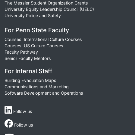
The Messier Student Organization Grants
University Equity Leadership Council (UELC)
University Police and Safety
For Penn State Faculty
Courses: International Culture Courses
Courses: US Culture Courses
Faculty Pathway
Senior Faculty Mentors
For Internal Staff
Building Evacuation Maps
Communications and Marketing
Software Development and Operations
Follow us
Follow us