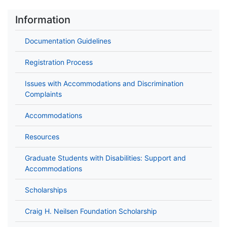
Information
Documentation Guidelines
Registration Process
Issues with Accommodations and Discrimination
Complaints
Accommodations
Resources
Graduate Students with Disabilities: Support and
Accommodations
Scholarships
Craig H. Neilsen Foundation Scholarship