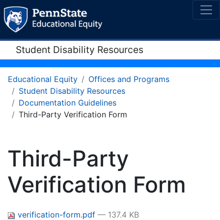
Student Disability Resources
Educational Equity
Offices and Programs
Student Disability Resources
Documentation Guidelines
Third-Party Verification Form
Third-Party
Verification Form
verification-form.pdf
— 137.4 KB