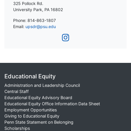
325 Pollock Rd.
University Park, PA 16802
Phone: 814-863-1807
Email:
upsdr@psu.edu
Educational Equity
Administration and Leadership Council
Central Staff
Educational Equity Advisory Board
Educational Equity Office Information Data Sheet
Employment Opportunities
Giving to Educational Equity
Penn State Statement on Belonging
Scholarships