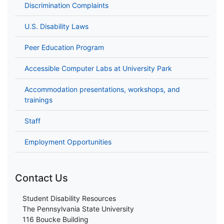
Discrimination Complaints
U.S. Disability Laws
Peer Education Program
Accessible Computer Labs at University Park
Accommodation presentations, workshops, and
trainings
Staff
Employment Opportunities
Contact Us
Student Disability Resources
The Pennsylvania State University
116 Boucke Building