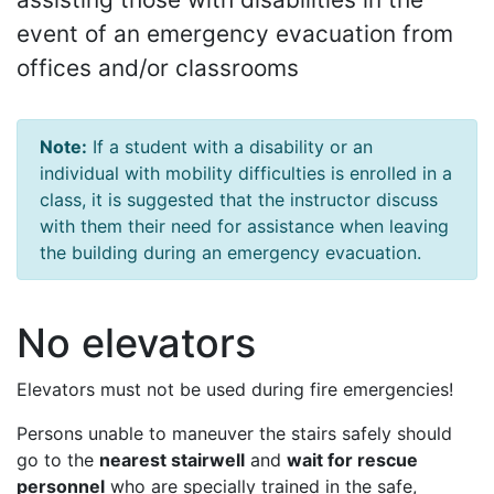
event of an emergency evacuation from
offices and/or classrooms
Note:
If a student with a disability or an
individual with mobility difficulties is enrolled in a
class, it is suggested that the instructor discuss
with them their need for assistance when leaving
the building during an emergency evacuation.
No elevators
Elevators must not be used during fire emergencies!
Persons unable to maneuver the stairs safely should
go to the
nearest stairwell
and
wait for rescue
personnel
who are specially trained in the safe,