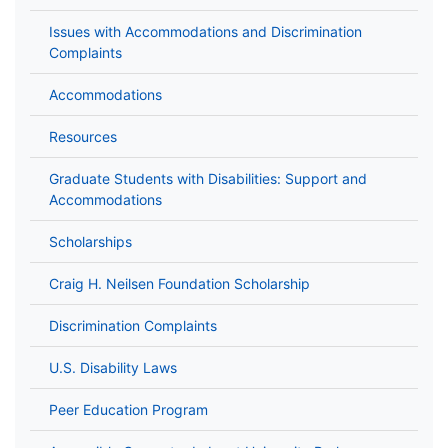
Issues with Accommodations and Discrimination
Complaints
Accommodations
Resources
Graduate Students with Disabilities: Support and
Accommodations
Scholarships
Craig H. Neilsen Foundation Scholarship
Discrimination Complaints
U.S. Disability Laws
Peer Education Program