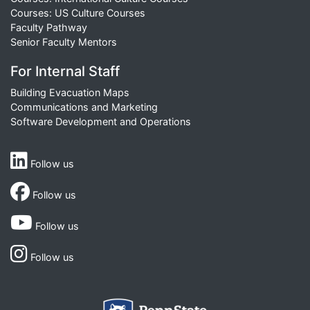
Courses: US Culture Courses
Faculty Pathway
Senior Faculty Mentors
For Internal Staff
Building Evacuation Maps
Communications and Marketing
Software Development and Operations
Follow us
Follow us
Follow us
Follow us