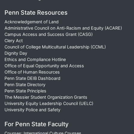
Penn State Resources
Acknowledgement of Land
Administrative Council on Anti-Racism and Equity (ACARE)
Campus Access and Success Grant (CASG)
Clery Act
Council of College Multicultural Leadership (CCML)
Dignity Day
Ethics and Compliance Hotline
Office of Equal Opportunity and Access
Office of Human Resources
Penn State DEIB Dashboard
Penn State Directory
Penn State Principles
The Messier Student Organization Grants
University Equity Leadership Council (UELC)
University Police and Safety
For Penn State Faculty
Courses: International Culture Courses