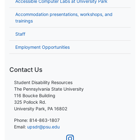
Accessible Computer Labs at University Park
Accommodation presentations, workshops, and
trainings
Staff
Employment Opportunities
Contact Us
Student Disability Resources
The Pennsylvania State University
116 Boucke Building
325 Pollock Rd.
University Park, PA 16802
Phone: 814-863-1807
Email:
upsdr@psu.edu