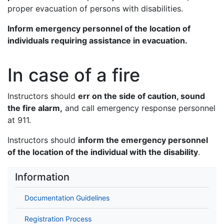
proper evacuation of persons with disabilities.
Inform emergency personnel of the location of
individuals requiring assistance in evacuation.
In case of a fire
Instructors should
err on the side of caution, sound
the fire alarm,
and call emergency response personnel
at 911.
Instructors should
inform the emergency personnel
of the location of the individual with the disability
.
Information
Documentation Guidelines
Registration Process