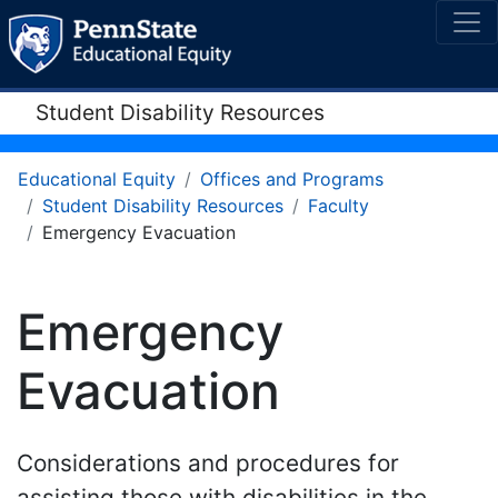
Student Disability Resources
Educational Equity
Offices and Programs
Student Disability Resources
Faculty
Emergency Evacuation
Emergency
Evacuation
Considerations and procedures for
assisting those with disabilities in the