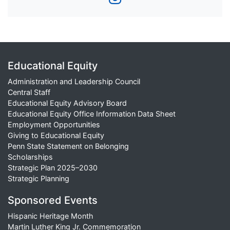
Educational Equity
Administration and Leadership Council
Central Staff
Educational Equity Advisory Board
Educational Equity Office Information Data Sheet
Employment Opportunities
Giving to Educational Equity
Penn State Statement on Belonging
Scholarships
Strategic Plan 2025–2030
Strategic Planning
Sponsored Events
Hispanic Heritage Month
Martin Luther King Jr. Commemoration