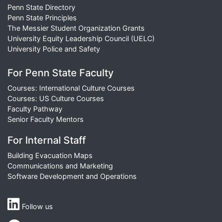
Penn State Directory
Penn State Principles
The Messier Student Organization Grants
University Equity Leadership Council (UELC)
University Police and Safety
For Penn State Faculty
Courses: International Culture Courses
Courses: US Culture Courses
Faculty Pathway
Senior Faculty Mentors
For Internal Staff
Building Evacuation Maps
Communications and Marketing
Software Development and Operations
Follow us