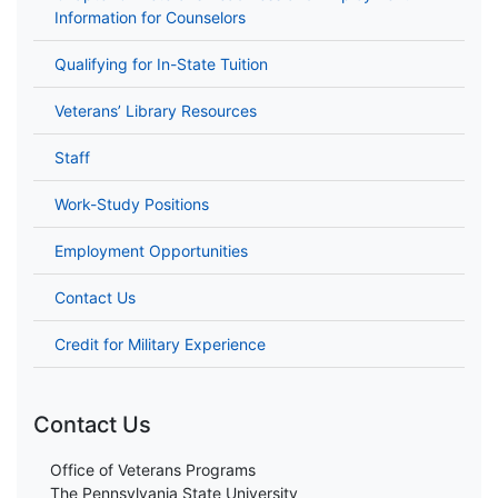
Information for Counselors
Qualifying for In-State Tuition
Veterans’ Library Resources
Staff
Work-Study Positions
Employment Opportunities
Contact Us
Credit for Military Experience
Contact Us
Office of Veterans Programs
The Pennsylvania State University