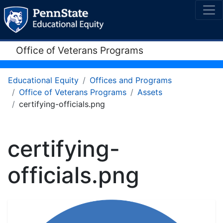
Office of Veterans Programs
Educational Equity
Offices and Programs
Office of Veterans Programs
Assets
certifying-officials.png
certifying-
officials.png