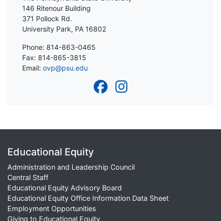
146 Ritenour Building
371 Pollock Rd.
University Park, PA 16802
Phone: 814-863-0465
Fax: 814-865-3815
Email:
ovp@psu.edu
Educational Equity
Administration and Leadership Council
Central Staff
Educational Equity Advisory Board
Educational Equity Office Information Data Sheet
Employment Opportunities
Giving to Educational Equity