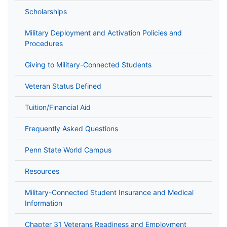
Scholarships
Military Deployment and Activation Policies and
Procedures
Giving to Military-Connected Students
Veteran Status Defined
Tuition/Financial Aid
Frequently Asked Questions
Penn State World Campus
Resources
Military-Connected Student Insurance and Medical
Information
Chapter 31 Veterans Readiness and Employment