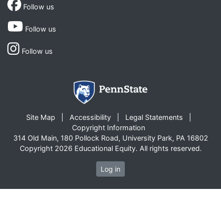
Follow us
Follow us
Follow us
Site Map
Accessibility
Legal Statements
Copyright Information
314 Old Main, 180 Pollock Road, University Park, PA 16802
Copyright 2026 Educational Equity. All rights reserved.
Log in