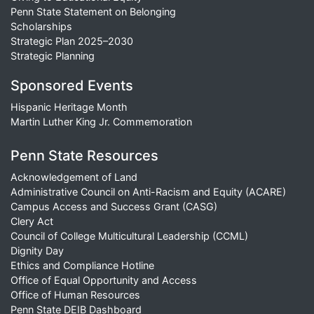
Penn State Statement on Belonging
Scholarships
Strategic Plan 2025–2030
Strategic Planning
Sponsored Events
Hispanic Heritage Month
Martin Luther King Jr. Commemoration
Penn State Resources
Acknowledgement of Land
Administrative Council on Anti-Racism and Equity (ACARE)
Campus Access and Success Grant (CASG)
Clery Act
Council of College Multicultural Leadership (CCML)
Dignity Day
Ethics and Compliance Hotline
Office of Equal Opportunity and Access
Office of Human Resources
Penn State DEIB Dashboard