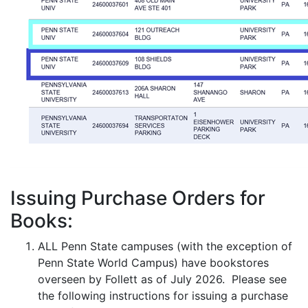
Issuing Purchase Orders for
Books:
ALL Penn State campuses (with the exception of
Penn State World Campus) have bookstores
overseen by Follett as of July 2026. Please see
the following instructions for issuing a purchase