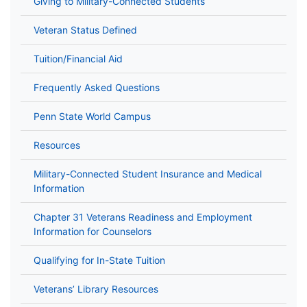
Giving to Military-Connected Students
Veteran Status Defined
Tuition/Financial Aid
Frequently Asked Questions
Penn State World Campus
Resources
Military-Connected Student Insurance and Medical
Information
Chapter 31 Veterans Readiness and Employment
Information for Counselors
Qualifying for In-State Tuition
Veterans’ Library Resources