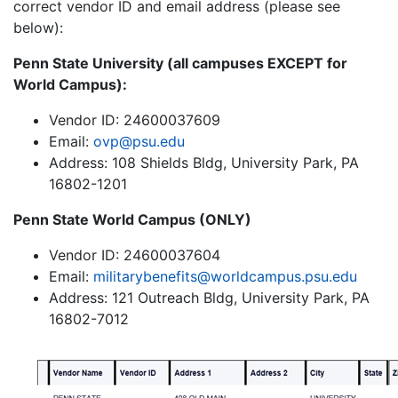
correct vendor ID and email address (please see
below):
Penn State University (all campuses EXCEPT for
World Campus):
Vendor ID: 24600037609
Email:
ovp@psu.edu
Address: 108 Shields Bldg, University Park, PA
16802-1201
Penn State World Campus (ONLY)
Vendor ID: 24600037604
Email:
militarybenefits@worldcampus.psu.edu
Address: 121 Outreach Bldg, University Park, PA
16802-7012