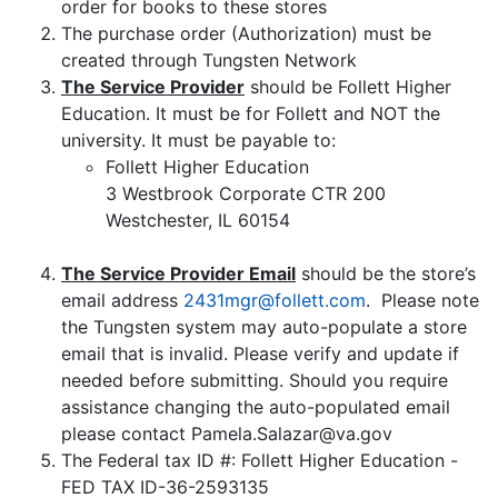
order for books to these stores
The purchase order (Authorization) must be
created through Tungsten Network
The Service Provider
should be Follett Higher
Education. It must be for Follett and NOT the
university. It must be payable to:
Follett Higher Education
3 Westbrook Corporate CTR 200
Westchester, IL 60154
The Service Provider Email
should be the store’s
email address
2431mgr@follett.com
. Please note
the Tungsten system may auto-populate a store
email that is invalid. Please verify and update if
needed before submitting. Should you require
assistance changing the auto-populated email
please contact Pamela.Salazar@va.gov
The Federal tax ID #: Follett Higher Education -
FED TAX ID-36-2593135