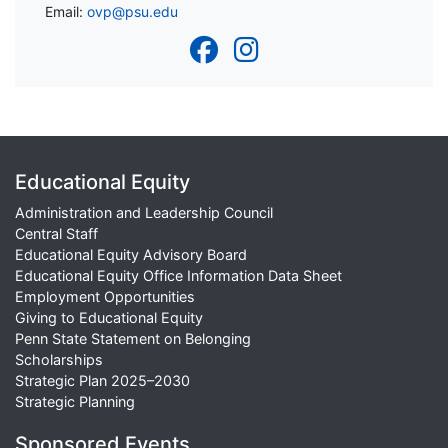
Email:
ovp@psu.edu
Educational Equity
Administration and Leadership Council
Central Staff
Educational Equity Advisory Board
Educational Equity Office Information Data Sheet
Employment Opportunities
Giving to Educational Equity
Penn State Statement on Belonging
Scholarships
Strategic Plan 2025–2030
Strategic Planning
Sponsored Events