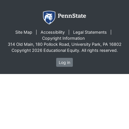
Site Map
Accessibility
Legal Statements
Copyright Information
314 Old Main, 180 Pollock Road, University Park, PA 16802
Copyright 2026 Educational Equity. All rights reserved.
Log in