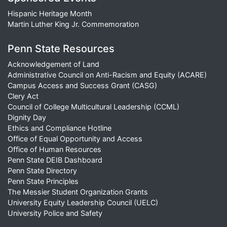
Hispanic Heritage Month
Martin Luther King Jr. Commemoration
Penn State Resources
Acknowledgement of Land
Administrative Council on Anti-Racism and Equity (ACARE)
Campus Access and Success Grant (CASG)
Clery Act
Council of College Multicultural Leadership (CCML)
Dignity Day
Ethics and Compliance Hotline
Office of Equal Opportunity and Access
Office of Human Resources
Penn State DEIB Dashboard
Penn State Directory
Penn State Principles
The Messier Student Organization Grants
University Equity Leadership Council (UELC)
University Police and Safety