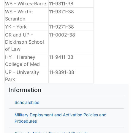
WB - Wilkes-Barre
11-9311-38
WS - Worth-
11-9371-38
Scranton
YK - York
11-9271-38
CR and UP -
11-0002-38
Dickinson School
of Law
HY - Hershey
11-9411-38
College of Med
UP - University
11-9391-38
Park
Information
Scholarships
Military Deployment and Activation Policies and
Procedures