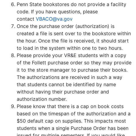
Penn State bookstores do not provide a facility
code. If you have questions, please
contact
VBACO@va.gov
Once the purchase order (authorization) is
created a file is sent over to the bookstore within
the hour. Once the file is received, it should start
to load in the system within one to two hours.
Please provide your VR&E students with a copy
of the Follett purchase order so they may provide
it to the store manager to purchase their books.
The authorizations are received in such a way
that students cannot be identified by name
without having their purchase order and
authorization number.
Please know that there is a cap on book costs
based on the timespan of the authorization and a
$50 default cap on supplies. This impacts most
students when a single Purchase Order has been
issued for multiple semesters. If you would like