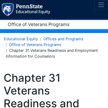
Office of Veterans Programs
Educational Equity
Offices and Programs
Office of Veterans Programs
Chapter 31 Veterans Readiness and Employment
Information for Counselors
Chapter 31
Veterans
Readiness and