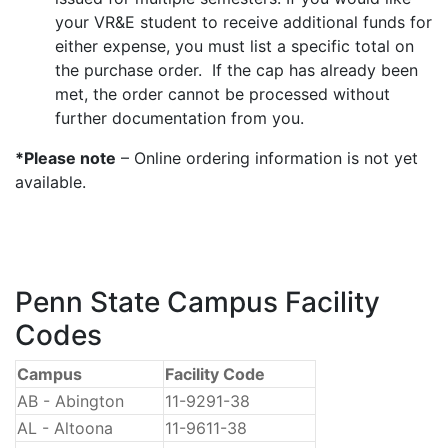
your VR&E student to receive additional funds for
either expense, you must list a specific total on
the purchase order. If the cap has already been
met, the order cannot be processed without
further documentation from you.
*Please note
– Online ordering information is not yet
available.
Penn State Campus Facility
Codes
Campus
Facility Code
AB - Abington
11-9291-38
AL - Altoona
11-9611-38