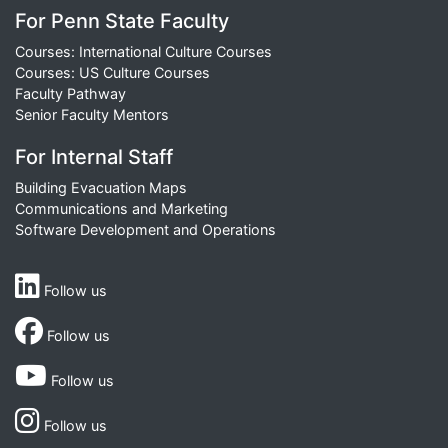
For Penn State Faculty
Courses: International Culture Courses
Courses: US Culture Courses
Faculty Pathway
Senior Faculty Mentors
For Internal Staff
Building Evacuation Maps
Communications and Marketing
Software Development and Operations
Follow us
Follow us
Follow us
Follow us