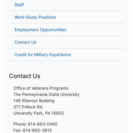
Staff
Work-Study Positions
Employment Opportunities
Contact Us
Credit for Military Experience
Contact Us
Office of Veterans Programs
The Pennsylvania State University
146 Ritenour Building
371 Pollock Rd.
University Park, PA 16802
Phone: 814-863-0465
Fax: 814-865-3815