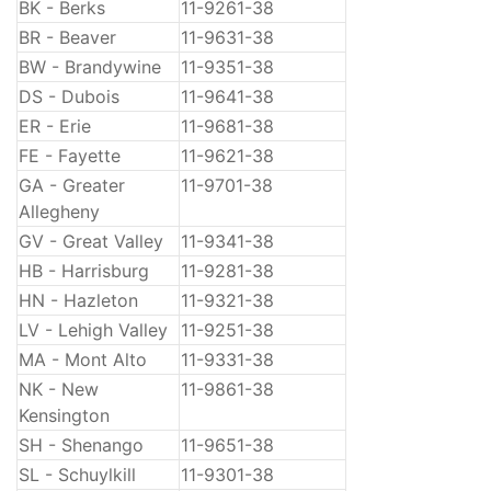
BK - Berks
11-9261-38
BR - Beaver
11-9631-38
BW - Brandywine
11-9351-38
DS - Dubois
11-9641-38
ER - Erie
11-9681-38
FE - Fayette
11-9621-38
GA - Greater
11-9701-38
Allegheny
GV - Great Valley
11-9341-38
HB - Harrisburg
11-9281-38
HN - Hazleton
11-9321-38
LV - Lehigh Valley
11-9251-38
MA - Mont Alto
11-9331-38
NK - New
11-9861-38
Kensington
SH - Shenango
11-9651-38
SL - Schuylkill
11-9301-38