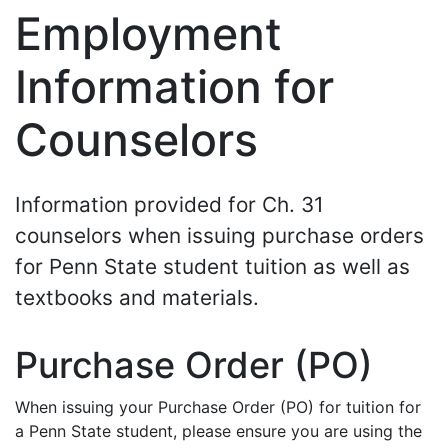
Employment
Information for
Counselors
Information provided for Ch. 31
counselors when issuing purchase orders
for Penn State student tuition as well as
textbooks and materials.
Purchase Order (PO)
When issuing your Purchase Order (PO) for tuition for
a Penn State student, please ensure you are using the