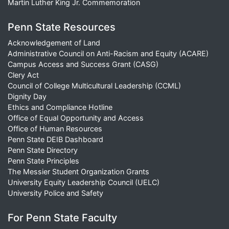
Martin Luther King Jr. Commemoration
Penn State Resources
Acknowledgement of Land
Administrative Council on Anti-Racism and Equity (ACARE)
Campus Access and Success Grant (CASG)
Clery Act
Council of College Multicultural Leadership (CCML)
Dignity Day
Ethics and Compliance Hotline
Office of Equal Opportunity and Access
Office of Human Resources
Penn State DEIB Dashboard
Penn State Directory
Penn State Principles
The Messier Student Organization Grants
University Equity Leadership Council (UELC)
University Police and Safety
For Penn State Faculty