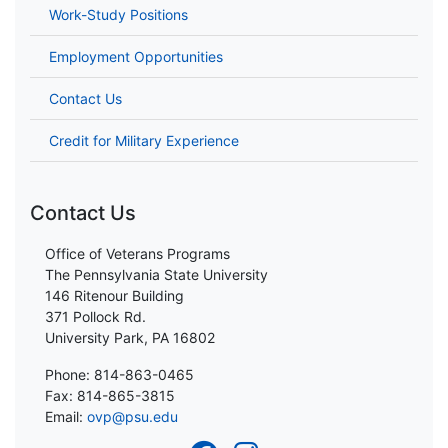
Work-Study Positions
Employment Opportunities
Contact Us
Credit for Military Experience
Contact Us
Office of Veterans Programs
The Pennsylvania State University
146 Ritenour Building
371 Pollock Rd.
University Park, PA 16802
Phone: 814-863-0465
Fax: 814-865-3815
Email:
ovp@psu.edu