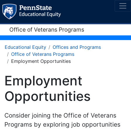
Office of Veterans Programs
Educational Equity
Offices and Programs
Office of Veterans Programs
Employment Opportunities
Employment
Opportunities
Consider joining the Office of Veterans
Programs by exploring job opportunities