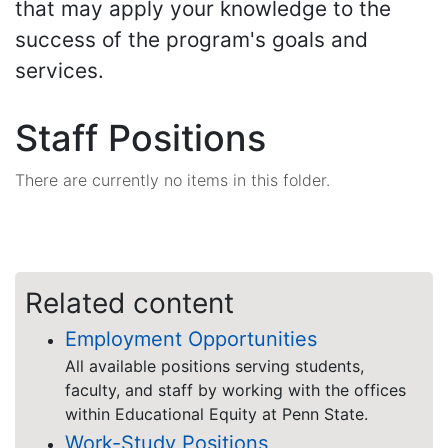
that may apply your knowledge to the
success of the program's goals and
services.
Staff Positions
There are currently no items in this folder.
Related content
Employment Opportunities
All available positions serving students,
faculty, and staff by working with the offices
within Educational Equity at Penn State.
Work-Study Positions