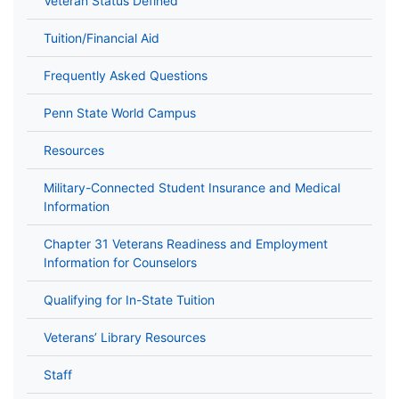
Veteran Status Defined
Tuition/Financial Aid
Frequently Asked Questions
Penn State World Campus
Resources
Military-Connected Student Insurance and Medical
Information
Chapter 31 Veterans Readiness and Employment
Information for Counselors
Qualifying for In-State Tuition
Veterans’ Library Resources
Staff