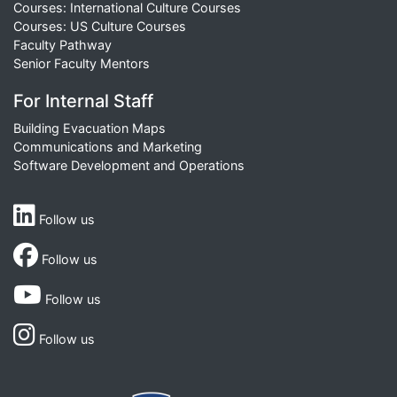
Courses: International Culture Courses
Courses: US Culture Courses
Faculty Pathway
Senior Faculty Mentors
For Internal Staff
Building Evacuation Maps
Communications and Marketing
Software Development and Operations
Follow us
Follow us
Follow us
Follow us