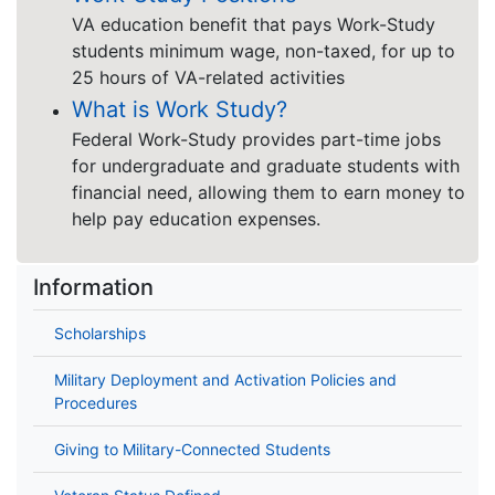
VA education benefit that pays Work-Study
students minimum wage, non-taxed, for up to
25 hours of VA-related activities
What is Work Study?
Federal Work-Study provides part-time jobs
for undergraduate and graduate students with
financial need, allowing them to earn money to
help pay education expenses.
Information
Scholarships
Military Deployment and Activation Policies and
Procedures
Giving to Military-Connected Students