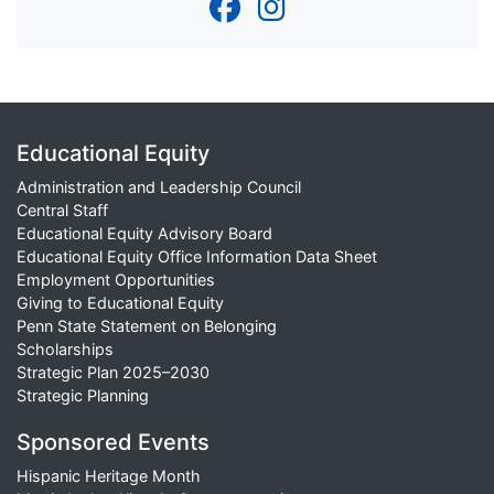
Educational Equity
Administration and Leadership Council
Central Staff
Educational Equity Advisory Board
Educational Equity Office Information Data Sheet
Employment Opportunities
Giving to Educational Equity
Penn State Statement on Belonging
Scholarships
Strategic Plan 2025–2030
Strategic Planning
Sponsored Events
Hispanic Heritage Month