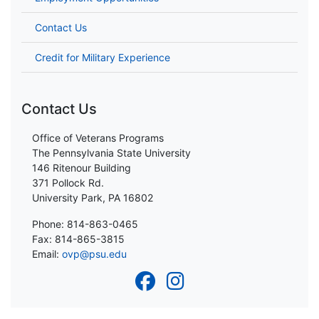
Contact Us
Credit for Military Experience
Contact Us
Office of Veterans Programs
The Pennsylvania State University
146 Ritenour Building
371 Pollock Rd.
University Park, PA 16802
Phone: 814-863-0465
Fax: 814-865-3815
Email:
ovp@psu.edu