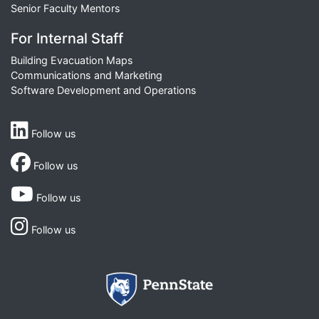
Senior Faculty Mentors
For Internal Staff
Building Evacuation Maps
Communications and Marketing
Software Development and Operations
Follow us
Follow us
Follow us
Follow us