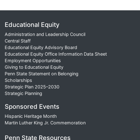
Educational Equity
Administration and Leadership Council
Central Staff
Educational Equity Advisory Board
Educational Equity Office Information Data Sheet
Employment Opportunities
Giving to Educational Equity
Penn State Statement on Belonging
Scholarships
Strategic Plan 2025–2030
Strategic Planning
Sponsored Events
Hispanic Heritage Month
Martin Luther King Jr. Commemoration
Penn State Resources