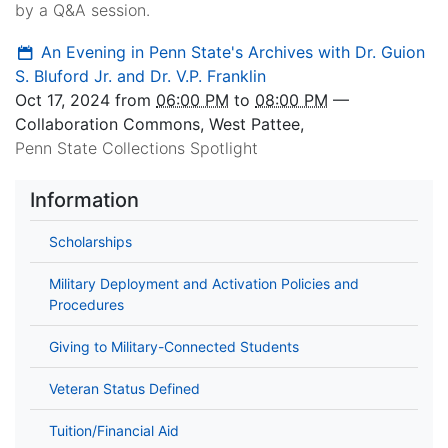
by a Q&A session.
An Evening in Penn State's Archives with Dr. Guion
S. Bluford Jr. and Dr. V.P. Franklin
Oct 17, 2024
from
06:00 PM
to
08:00 PM
—
Collaboration Commons, West Pattee
,
Penn State Collections Spotlight
Information
Scholarships
Military Deployment and Activation Policies and
Procedures
Giving to Military-Connected Students
Veteran Status Defined
Tuition/Financial Aid