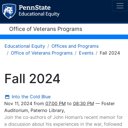
Office of Veterans Programs
Educational Equity
Offices and Programs
Office of Veterans Programs
Events
Fall 2024
Fall 2024
Into the Cold Blue
Nov 11, 2024
from
07:00 PM
to
08:30 PM
—
Foster
Auditorium, Paterno Library
,
Join the co-authors of John Homan’s recent memoir for
a discussion about his experiences in the war, followed