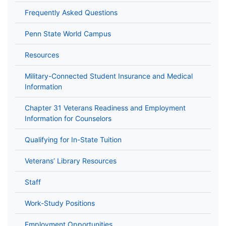
Frequently Asked Questions
Penn State World Campus
Resources
Military-Connected Student Insurance and Medical
Information
Chapter 31 Veterans Readiness and Employment
Information for Counselors
Qualifying for In-State Tuition
Veterans’ Library Resources
Staff
Work-Study Positions
Employment Opportunities