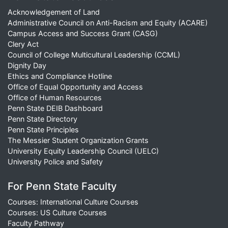
Acknowledgement of Land
Administrative Council on Anti-Racism and Equity (ACARE)
Campus Access and Success Grant (CASG)
Clery Act
Council of College Multicultural Leadership (CCML)
Dignity Day
Ethics and Compliance Hotline
Office of Equal Opportunity and Access
Office of Human Resources
Penn State DEIB Dashboard
Penn State Directory
Penn State Principles
The Messier Student Organization Grants
University Equity Leadership Council (UELC)
University Police and Safety
For Penn State Faculty
Courses: International Culture Courses
Courses: US Culture Courses
Faculty Pathway