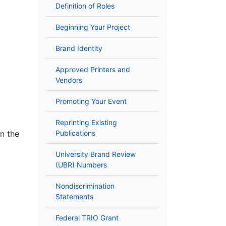
Definition of Roles
Beginning Your Project
Brand Identity
Approved Printers and
Vendors
Promoting Your Event
Reprinting Existing
n the
Publications
University Brand Review
(UBR) Numbers
Nondiscrimination
Statements
Federal TRIO Grant