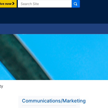
Search
ive now
ty
Communications/Marketing