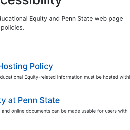
Educational Equity and Penn State web page
policies.
Hosting Policy
ducational Equity-related information must be hosted withi
ty at Penn State
s and online documents can be made usable for users with