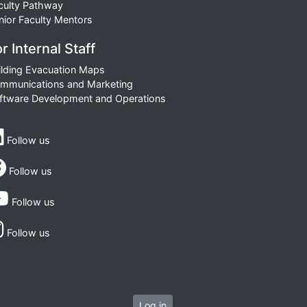
culty Pathway
nior Faculty Mentors
r Internal Staff
ilding Evacuation Maps
mmunications and Marketing
ftware Development and Operations
Follow us
Follow us
Follow us
Follow us
Log in