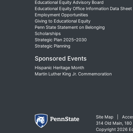
Educational Equity Advisory Board
Educational Equity Office Information Data Sheet
Employment Opportunities
Giving to Educational Equity
Penn State Statement on Belonging
Scholarships
Strategic Plan 2025–2030
Strategic Planning
Sponsored Events
Hispanic Heritage Month
Martin Luther King Jr. Commemoration
Site Map
Acces
314 Old Main, 180 
Copyright 2026 Edu