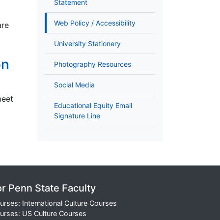
Statement
Web Policy / Accessibility
are
University Stationery
on
Photography Resources
Social Media
meet
Educational Equity Email
Signature Line
or Penn State Faculty
urses: International Culture Courses
urses: US Culture Courses