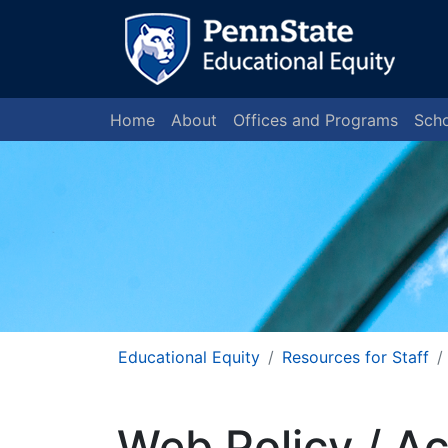
Home
About
Offices and Programs
Scho
Educational Equity
Resources for Staff
Web Policy / Ac