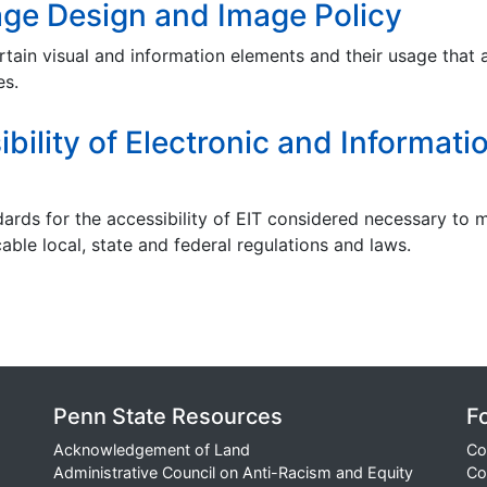
ge Design and Image Policy
rtain visual and information elements and their usage that 
es.
ility of Electronic and Informati
dards for the accessibility of EIT considered necessary to 
able local, state and federal regulations and laws.
Penn State Resources
F
Acknowledgement of Land
Co
Administrative Council on Anti-Racism and Equity
Co