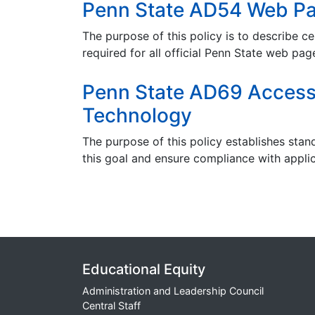
Penn State AD54 Web Pa
The purpose of this policy is to describe ce
required for all official Penn State web pag
Penn State AD69 Accessib
Technology
The purpose of this
policy establishes stan
this goal and ensure compliance with applic
Educational Equity
Administration and Leadership Council
Central Staff