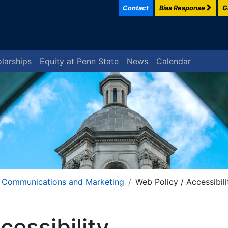
Contact
Bias Response
G
larships
Equity at Penn State
News
Calendar
Communications and Marketing
Web Policy / Accessibili
cessibility