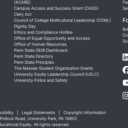
(ACARE)
Fa
Campus Access and Success Grant (CASG)
Se
Clery Act
Fo
Council of College Multicultural Leadership (CCML)
Dignity Day
Bu
Ethics and Compliance Hotline
Co
Office of Equal Opportunity and Access
So
Office of Human Resources
Penn State DEIB Dashboard
Penn State Directory
Penn State Principles
The Messier Student Organization Grants
University Equity Leadership Council (UELC)
University Police and Safety
sibility
Legal Statements
Copyright Information
Pollock Road, University Park, PA 16802
cational Equity. All rights reserved.