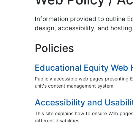
Information provided to outline 
design, accessibility, and hosting 
Policies
Educational Equity Web 
Publicly accessible web pages presenting E
unit's content management system.
Accessibility and Usabili
This site explains how to ensure Web page
different disabilities.