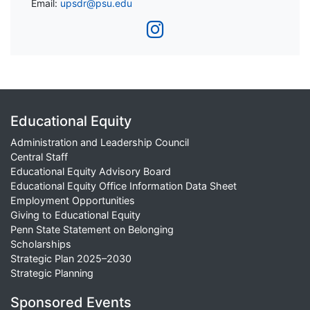
Email:
upsdr@psu.edu
Educational Equity
Administration and Leadership Council
Central Staff
Educational Equity Advisory Board
Educational Equity Office Information Data Sheet
Employment Opportunities
Giving to Educational Equity
Penn State Statement on Belonging
Scholarships
Strategic Plan 2025–2030
Strategic Planning
Sponsored Events