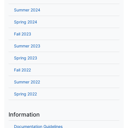
Summer 2024
Spring 2024
Fall 2023
Summer 2023
Spring 2023
Fall 2022
Summer 2022
Spring 2022
Information
Documentation Guidelines