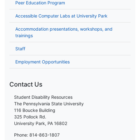
Peer Education Program
Accessible Computer Labs at University Park
Accommodation presentations, workshops, and
trainings
Staff
Employment Opportunities
Contact Us
Student Disability Resources
The Pennsylvania State University
116 Boucke Building
325 Pollock Rd.
University Park, PA 16802
Phone: 814-863-1807