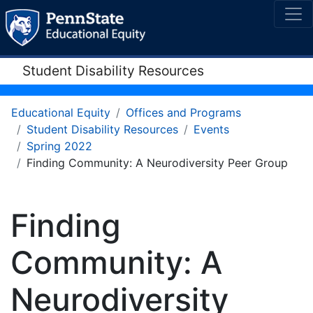
Student Disability Resources
Educational Equity
Offices and Programs
Student Disability Resources
Events
Spring 2022
Finding Community: A Neurodiversity Peer Group
Finding
Community: A
Neurodiversity