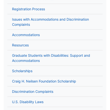
Registration Process
Issues with Accommodations and Discrimination
Complaints
Accommodations
Resources
Graduate Students with Disabilities: Support and
Accommodations
Scholarships
Craig H. Neilsen Foundation Scholarship
Discrimination Complaints
U.S. Disability Laws