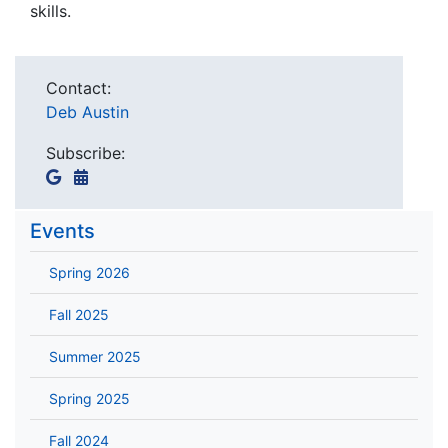
skills.
Contact:
Deb Austin
Subscribe:
Events
Spring 2026
Fall 2025
Summer 2025
Spring 2025
Fall 2024