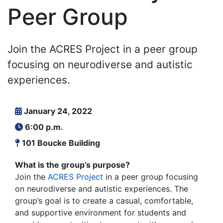
Peer Group
Join the ACRES Project in a peer group
focusing on neurodiverse and autistic
experiences.
January 24, 2022
6:00 p.m.
101 Boucke Building
What is the group’s purpose?
Join the
ACRES Project
in a peer group focusing
on neurodiverse and autistic experiences. The
group’s goal is to create a casual, comfortable,
and supportive environment for students and