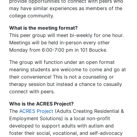
provide opportunities to connect with peers who
may have similar experiences as members of the
college community.
What is the meeting format?
This peer group will meet bi-weekly for one hour.
Meetings will be held in-person every other
Monday from 6:00-7:00 pm in 101 Boucke.
The group will function under an open format
meaning students are welcome to come and go at
their convenience! This is not a counseling or
therapy session but instead a chance to casually
connect with peers.
Who is the ACRES Project?
The
ACRES Project
(Adults Creating Residential &
Employment Solutions) is a local non-profit
developed to support adults with autism and
foster their social, vocational, and self-advocacy