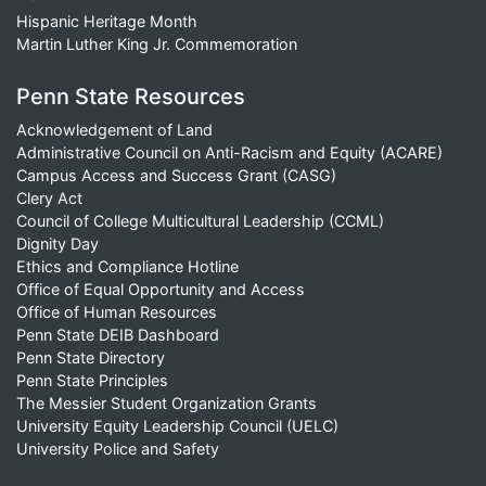
Hispanic Heritage Month
Martin Luther King Jr. Commemoration
Penn State Resources
Acknowledgement of Land
Administrative Council on Anti-Racism and Equity (ACARE)
Campus Access and Success Grant (CASG)
Clery Act
Council of College Multicultural Leadership (CCML)
Dignity Day
Ethics and Compliance Hotline
Office of Equal Opportunity and Access
Office of Human Resources
Penn State DEIB Dashboard
Penn State Directory
Penn State Principles
The Messier Student Organization Grants
University Equity Leadership Council (UELC)
University Police and Safety