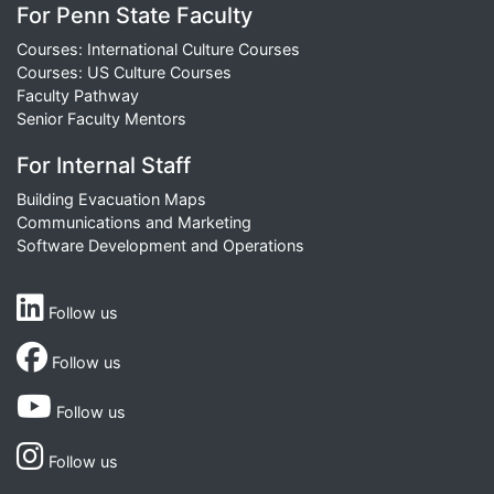
For Penn State Faculty
Courses: International Culture Courses
Courses: US Culture Courses
Faculty Pathway
Senior Faculty Mentors
For Internal Staff
Building Evacuation Maps
Communications and Marketing
Software Development and Operations
Follow us
Follow us
Follow us
Follow us