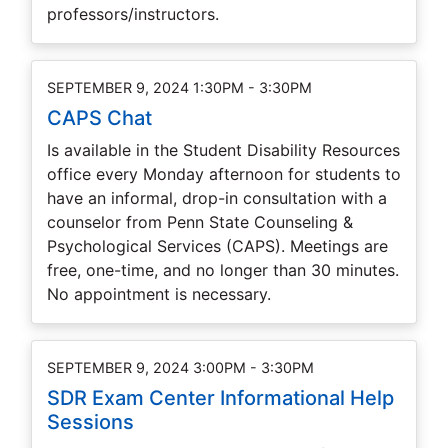
professors/instructors.
SEPTEMBER 9, 2024 1:30PM - 3:30PM
CAPS Chat
Is available in the Student Disability Resources
office every Monday afternoon for students to
have an informal, drop-in consultation with a
counselor from Penn State Counseling &
Psychological Services (CAPS). Meetings are
free, one-time, and no longer than 30 minutes.
No appointment is necessary.
SEPTEMBER 9, 2024 3:00PM - 3:30PM
SDR Exam Center Informational Help
Sessions