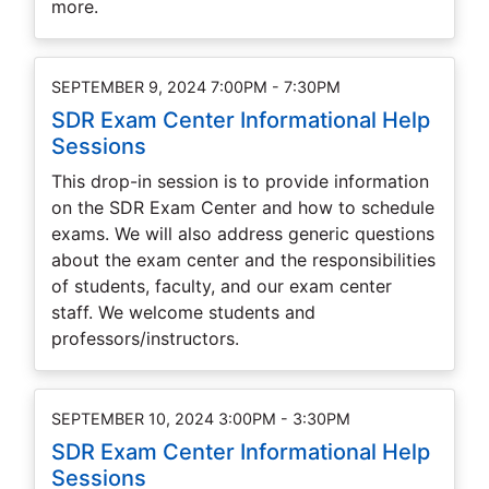
more.
SEPTEMBER 9, 2024 7:00PM - 7:30PM
SDR Exam Center Informational Help
Sessions
This drop-in session is to provide information
on the SDR Exam Center and how to schedule
exams. We will also address generic questions
about the exam center and the responsibilities
of students, faculty, and our exam center
staff. We welcome students and
professors/instructors.
SEPTEMBER 10, 2024 3:00PM - 3:30PM
SDR Exam Center Informational Help
Sessions