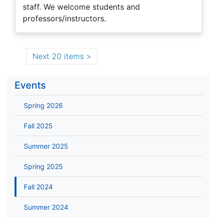
staff. We welcome students and
professors/instructors.
Next 20 items
Events
Spring 2026
Fall 2025
Summer 2025
Spring 2025
Fall 2024
Summer 2024