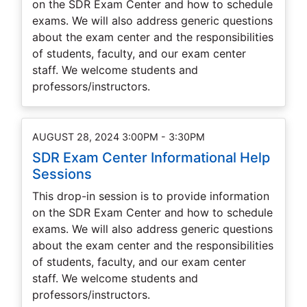
on the SDR Exam Center and how to schedule
exams. We will also address generic questions
about the exam center and the responsibilities
of students, faculty, and our exam center
staff. We welcome students and
professors/instructors.
AUGUST 28, 2024 3:00PM - 3:30PM
SDR Exam Center Informational Help
Sessions
This drop-in session is to provide information
on the SDR Exam Center and how to schedule
exams. We will also address generic questions
about the exam center and the responsibilities
of students, faculty, and our exam center
staff. We welcome students and
professors/instructors.