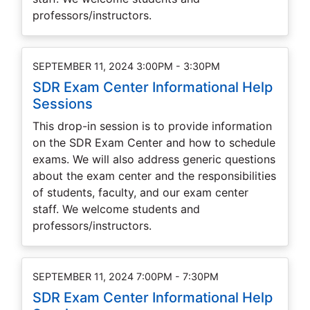
professors/instructors.
SEPTEMBER 11, 2024 3:00PM - 3:30PM
SDR Exam Center Informational Help
Sessions
This drop-in session is to provide information
on the SDR Exam Center and how to schedule
exams. We will also address generic questions
about the exam center and the responsibilities
of students, faculty, and our exam center
staff. We welcome students and
professors/instructors.
SEPTEMBER 11, 2024 7:00PM - 7:30PM
SDR Exam Center Informational Help