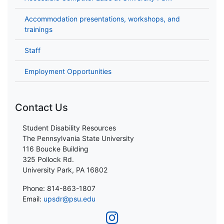
Accommodation presentations, workshops, and
trainings
Staff
Employment Opportunities
Contact Us
Student Disability Resources
The Pennsylvania State University
116 Boucke Building
325 Pollock Rd.
University Park, PA 16802
Phone: 814-863-1807
Email:
upsdr@psu.edu