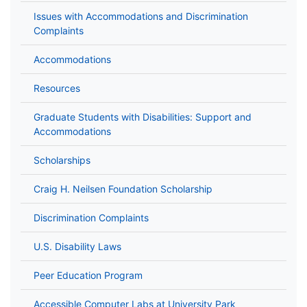
Issues with Accommodations and Discrimination
Complaints
Accommodations
Resources
Graduate Students with Disabilities: Support and
Accommodations
Scholarships
Craig H. Neilsen Foundation Scholarship
Discrimination Complaints
U.S. Disability Laws
Peer Education Program
Accessible Computer Labs at University Park