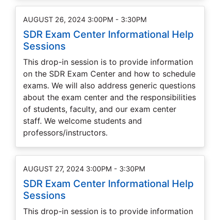
AUGUST 26, 2024 3:00PM - 3:30PM
SDR Exam Center Informational Help
Sessions
This drop-in session is to provide information
on the SDR Exam Center and how to schedule
exams. We will also address generic questions
about the exam center and the responsibilities
of students, faculty, and our exam center
staff. We welcome students and
professors/instructors.
AUGUST 27, 2024 3:00PM - 3:30PM
SDR Exam Center Informational Help
Sessions
This drop-in session is to provide information