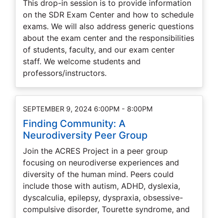
This drop-in session is to provide information
on the SDR Exam Center and how to schedule
exams. We will also address generic questions
about the exam center and the responsibilities
of students, faculty, and our exam center
staff. We welcome students and
professors/instructors.
SEPTEMBER 9, 2024 6:00PM - 8:00PM
Finding Community: A
Neurodiversity Peer Group
Join the ACRES Project in a peer group
focusing on neurodiverse experiences and
diversity of the human mind. Peers could
include those with autism, ADHD, dyslexia,
dyscalculia, epilepsy, dyspraxia, obsessive-
compulsive disorder, Tourette syndrome, and