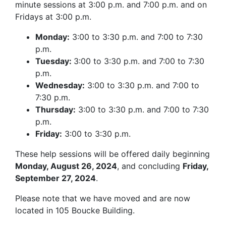
minute sessions at 3:00 p.m. and 7:00 p.m. and on
Fridays at 3:00 p.m.
Monday:
3:00 to 3:30 p.m. and 7:00 to 7:30
p.m.
Tuesday:
3:00 to 3:30 p.m. and 7:00 to 7:30
p.m.
Wednesday:
3:00 to 3:30 p.m. and 7:00 to
7:30 p.m.
Thursday:
3:00 to 3:30 p.m. and 7:00 to 7:30
p.m.
Friday:
3:00 to 3:30 p.m.
These help sessions will be offered daily beginning
Monday, August 26, 2024
, and concluding
Friday,
September 27, 2024
.
Please note that we have moved and are now
located in 105 Boucke Building.