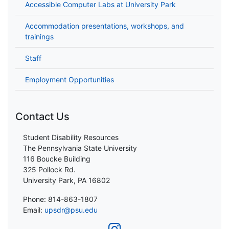
Accessible Computer Labs at University Park
Accommodation presentations, workshops, and
trainings
Staff
Employment Opportunities
Contact Us
Student Disability Resources
The Pennsylvania State University
116 Boucke Building
325 Pollock Rd.
University Park, PA 16802
Phone: 814-863-1807
Email:
upsdr@psu.edu