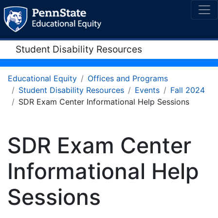
Student Disability Resources
Educational Equity
Offices and Programs
Student Disability Resources
Events
Fall 2024
SDR Exam Center Informational Help Sessions
SDR Exam Center
Informational Help
Sessions