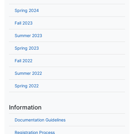
Spring 2024
Fall 2023
Summer 2023
Spring 2023
Fall 2022
Summer 2022
Spring 2022
Information
Documentation Guidelines
Registration Process