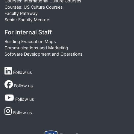
Courses: International Culture Courses
Courses: US Culture Courses
Faculty Pathway
Senior Faculty Mentors
For Internal Staff
Building Evacuation Maps
Communications and Marketing
Software Development and Operations
Follow us
Follow us
Follow us
Follow us