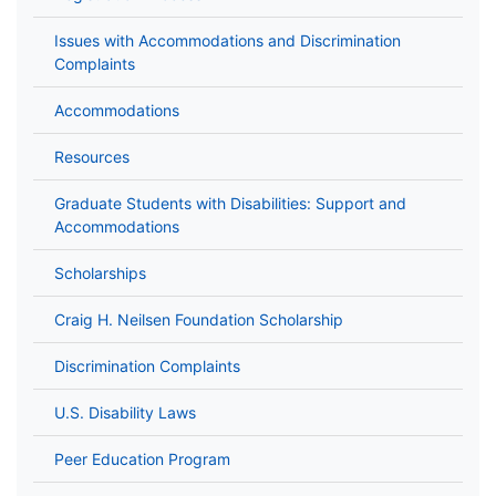
Issues with Accommodations and Discrimination
Complaints
Accommodations
Resources
Graduate Students with Disabilities: Support and
Accommodations
Scholarships
Craig H. Neilsen Foundation Scholarship
Discrimination Complaints
U.S. Disability Laws
Peer Education Program