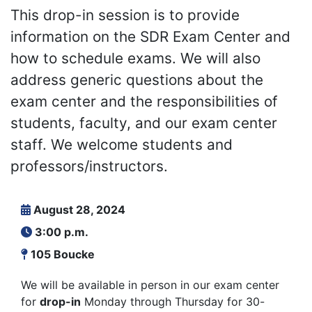
This drop-in session is to provide
information on the SDR Exam Center and
how to schedule exams. We will also
address generic questions about the
exam center and the responsibilities of
students, faculty, and our exam center
staff. We welcome students and
professors/instructors.
August 28, 2024
3:00 p.m.
105 Boucke
We will be available in person in our exam center
for
drop-in
Monday through Thursday for 30-