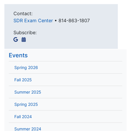
Contact:
SDR Exam Center
•
814-863-1807
Subscribe:
Events
Spring 2026
Fall 2025
Summer 2025
Spring 2025
Fall 2024
Summer 2024