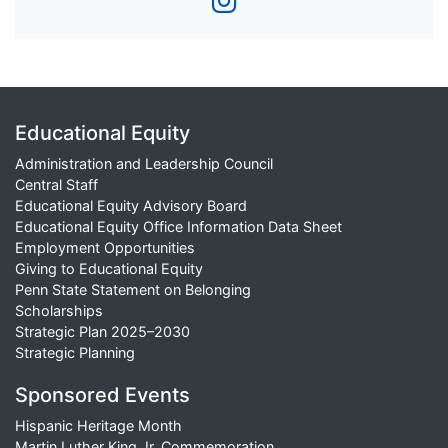
Educational Equity
Administration and Leadership Council
Central Staff
Educational Equity Advisory Board
Educational Equity Office Information Data Sheet
Employment Opportunities
Giving to Educational Equity
Penn State Statement on Belonging
Scholarships
Strategic Plan 2025–2030
Strategic Planning
Sponsored Events
Hispanic Heritage Month
Martin Luther King Jr. Commemoration