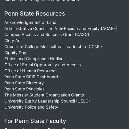
Penn State Resources
Acknowledgement of Land
Administrative Council on Anti-Racism and Equity (ACARE)
Campus Access and Success Grant (CASG)
Clery Act
Council of College Multicultural Leadership (CCML)
Dignity Day
Ethics and Compliance Hotline
Office of Equal Opportunity and Access
Office of Human Resources
Penn State DEIB Dashboard
Penn State Directory
Penn State Principles
The Messier Student Organization Grants
University Equity Leadership Council (UELC)
University Police and Safety
For Penn State Faculty