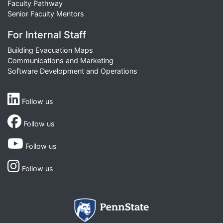
Faculty Pathway
Senior Faculty Mentors
For Internal Staff
Building Evacuation Maps
Communications and Marketing
Software Development and Operations
Follow us
Follow us
Follow us
Follow us