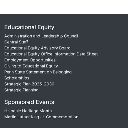
Educational Equity
Administration and Leadership Council
Central Staff
Educational Equity Advisory Board
Educational Equity Office Information Data Sheet
Employment Opportunities
Giving to Educational Equity
Penn State Statement on Belonging
Scholarships
Strategic Plan 2025–2030
Strategic Planning
Sponsored Events
Hispanic Heritage Month
Martin Luther King Jr. Commemoration