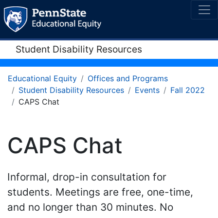
Student Disability Resources
Educational Equity
Offices and Programs
Student Disability Resources
Events
Fall 2022
CAPS Chat
CAPS Chat
Informal, drop-in consultation for
students. Meetings are free, one-time,
and no longer than 30 minutes. No