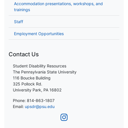
Accommodation presentations, workshops, and
trainings
Staff
Employment Opportunities
Contact Us
Student Disability Resources
The Pennsylvania State University
116 Boucke Building
325 Pollock Rd.
University Park, PA 16802
Phone: 814-863-1807
Email:
upsdr@psu.edu