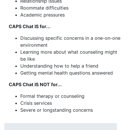
Relationship issues
Roommate difficulties
Academic pressures
CAPS Chat IS for...
Discussing specific concerns in a one-on-one
environment
Learning more about what counseling might
be like
Understanding how to help a friend
Getting mental health questions answered
CAPS Chat IS NOT for...
Formal therapy or counseling
Crisis services
Severe or longstanding concerns