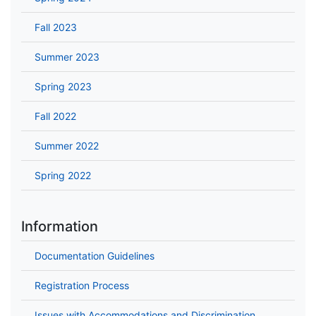
Fall 2023
Summer 2023
Spring 2023
Fall 2022
Summer 2022
Spring 2022
Information
Documentation Guidelines
Registration Process
Issues with Accommodations and Discrimination