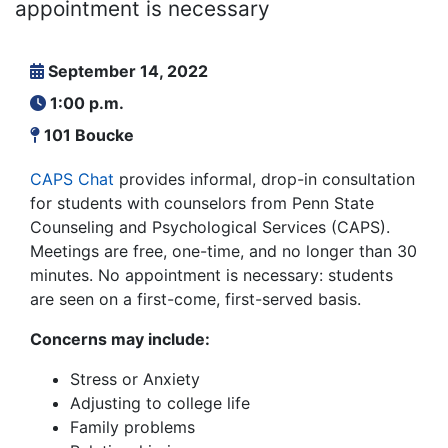
appointment is necessary
September 14, 2022
1:00 p.m.
101 Boucke
CAPS Chat
provides informal, drop-in consultation
for students with counselors from Penn State
Counseling and Psychological Services (CAPS).
Meetings are free, one-time, and no longer than 30
minutes. No appointment is necessary: students
are seen on a first-come, first-served basis.
Concerns may include:
Stress or Anxiety
Adjusting to college life
Family problems