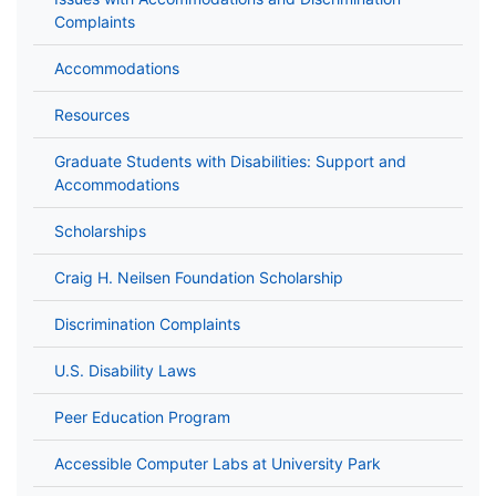
Complaints
Accommodations
Resources
Graduate Students with Disabilities: Support and
Accommodations
Scholarships
Craig H. Neilsen Foundation Scholarship
Discrimination Complaints
U.S. Disability Laws
Peer Education Program
Accessible Computer Labs at University Park