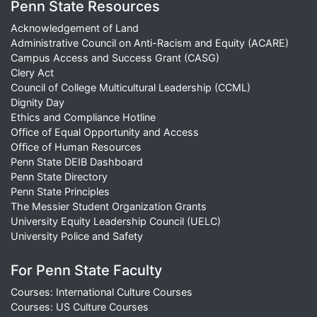
Penn State Resources
Acknowledgement of Land
Administrative Council on Anti-Racism and Equity (ACARE)
Campus Access and Success Grant (CASG)
Clery Act
Council of College Multicultural Leadership (CCML)
Dignity Day
Ethics and Compliance Hotline
Office of Equal Opportunity and Access
Office of Human Resources
Penn State DEIB Dashboard
Penn State Directory
Penn State Principles
The Messier Student Organization Grants
University Equity Leadership Council (UELC)
University Police and Safety
For Penn State Faculty
Courses: International Culture Courses
Courses: US Culture Courses