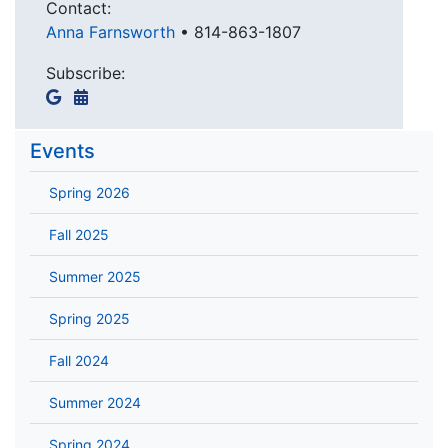
Contact:
Anna Farnsworth
•
814-863-1807
Subscribe:
Events
Spring 2026
Fall 2025
Summer 2025
Spring 2025
Fall 2024
Summer 2024
Spring 2024