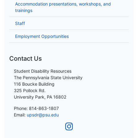
Accommodation presentations, workshops, and
trainings
Staff
Employment Opportunities
Contact Us
Student Disability Resources
The Pennsylvania State University
116 Boucke Building
325 Pollock Rd.
University Park, PA 16802
Phone: 814-863-1807
Email:
upsdr@psu.edu