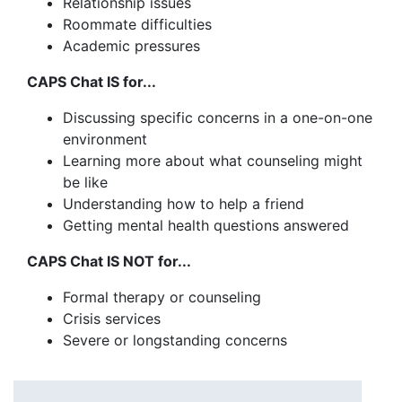
Relationship issues
Roommate difficulties
Academic pressures
CAPS Chat IS for...
Discussing specific concerns in a one-on-one
environment
Learning more about what counseling might
be like
Understanding how to help a friend
Getting mental health questions answered
CAPS Chat IS NOT for...
Formal therapy or counseling
Crisis services
Severe or longstanding concerns