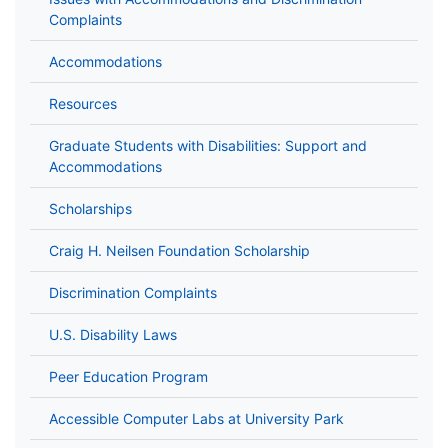
Complaints
Accommodations
Resources
Graduate Students with Disabilities: Support and
Accommodations
Scholarships
Craig H. Neilsen Foundation Scholarship
Discrimination Complaints
U.S. Disability Laws
Peer Education Program
Accessible Computer Labs at University Park