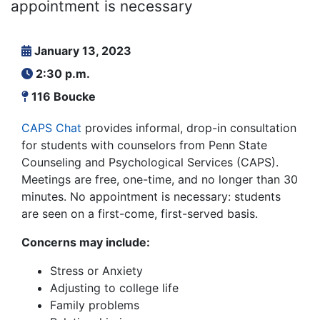
appointment is necessary
January 13, 2023
2:30 p.m.
116 Boucke
CAPS Chat
provides informal, drop-in consultation
for students with counselors from Penn State
Counseling and Psychological Services (CAPS).
Meetings are free, one-time, and no longer than 30
minutes. No appointment is necessary: students
are seen on a first-come, first-served basis.
Concerns may include:
Stress or Anxiety
Adjusting to college life
Family problems