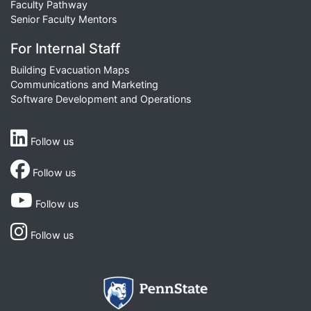
Faculty Pathway
Senior Faculty Mentors
For Internal Staff
Building Evacuation Maps
Communications and Marketing
Software Development and Operations
Follow us
Follow us
Follow us
Follow us