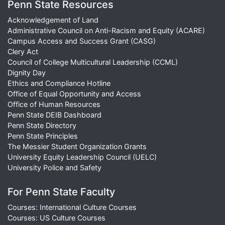
Penn State Resources
Acknowledgement of Land
Administrative Council on Anti-Racism and Equity (ACARE)
Campus Access and Success Grant (CASG)
Clery Act
Council of College Multicultural Leadership (CCML)
Dignity Day
Ethics and Compliance Hotline
Office of Equal Opportunity and Access
Office of Human Resources
Penn State DEIB Dashboard
Penn State Directory
Penn State Principles
The Messier Student Organization Grants
University Equity Leadership Council (UELC)
University Police and Safety
For Penn State Faculty
Courses: International Culture Courses
Courses: US Culture Courses