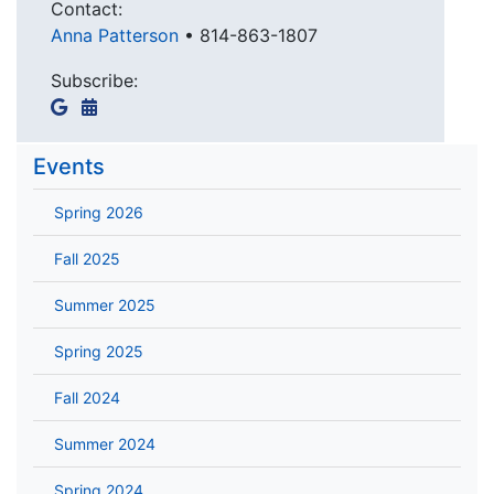
Contact:
Anna Patterson
•
814-863-1807
Subscribe:
Events
Spring 2026
Fall 2025
Summer 2025
Spring 2025
Fall 2024
Summer 2024
Spring 2024