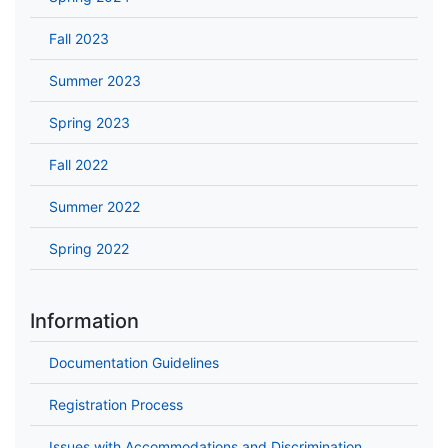
Fall 2023
Summer 2023
Spring 2023
Fall 2022
Summer 2022
Spring 2022
Information
Documentation Guidelines
Registration Process
Issues with Accommodations and Discrimination