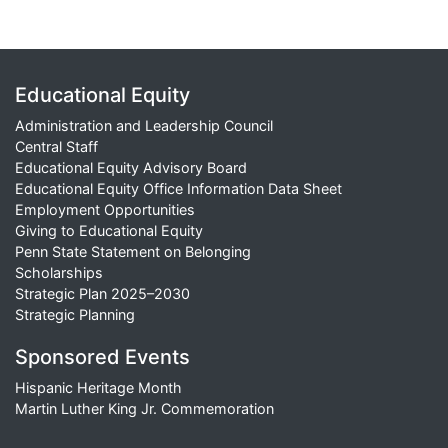
Educational Equity
Administration and Leadership Council
Central Staff
Educational Equity Advisory Board
Educational Equity Office Information Data Sheet
Employment Opportunities
Giving to Educational Equity
Penn State Statement on Belonging
Scholarships
Strategic Plan 2025–2030
Strategic Planning
Sponsored Events
Hispanic Heritage Month
Martin Luther King Jr. Commemoration