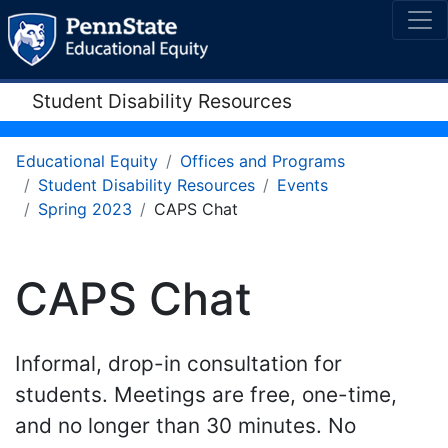
Student Disability Resources
Educational Equity
Offices and Programs
Student Disability Resources
Events
Spring 2023
CAPS Chat
CAPS Chat
Informal, drop-in consultation for
students. Meetings are free, one-time,
and no longer than 30 minutes. No