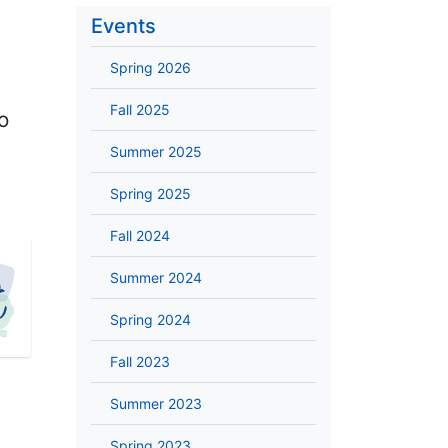
Events
Spring 2026
Fall 2025
o
Summer 2025
Spring 2025
Fall 2024
Summer 2024
Spring 2024
Fall 2023
Summer 2023
Spring 2023