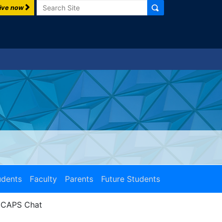
Search
ive now
udents
Faculty
Parents
Future Students
CAPS Chat