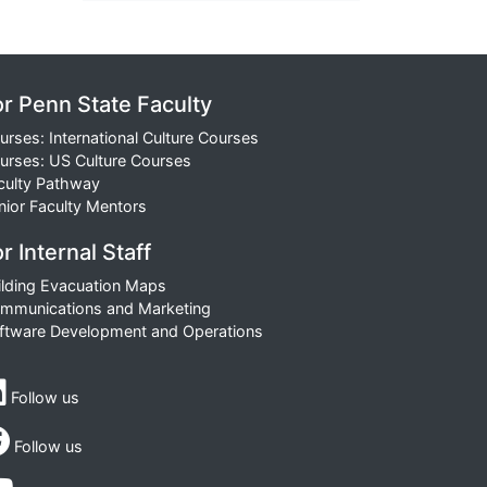
or Penn State Faculty
urses: International Culture Courses
urses: US Culture Courses
culty Pathway
nior Faculty Mentors
r Internal Staff
ilding Evacuation Maps
mmunications and Marketing
ftware Development and Operations
Follow us
Follow us