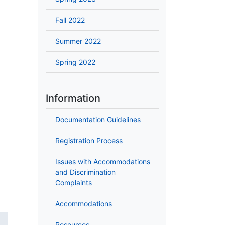
Fall 2022
Summer 2022
Spring 2022
Information
Documentation Guidelines
Registration Process
Issues with Accommodations
and Discrimination
Complaints
Accommodations
Resources