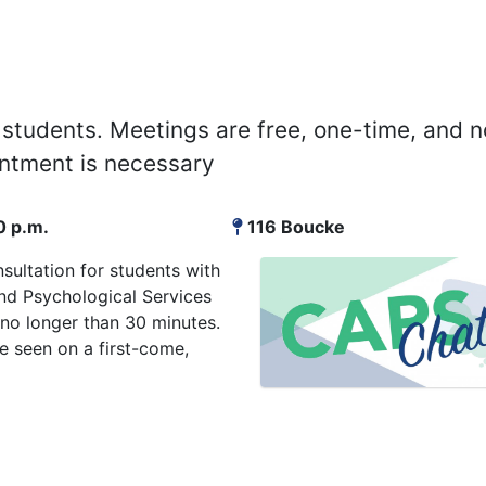
r students. Meetings are free, one-time, and n
intment is necessary
0 p.m.
116 Boucke
sultation for students with
nd Psychological Services
 no longer than 30 minutes.
e seen on a first-come,