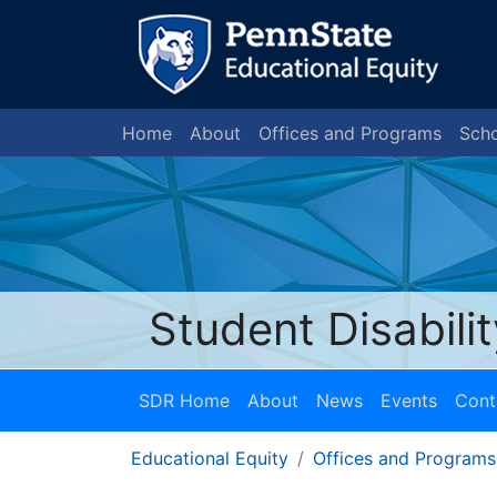
Home
About
Offices and Programs
Scho
Student Disabili
SDR Home
About
News
Events
Cont
Educational Equity
Offices and Programs