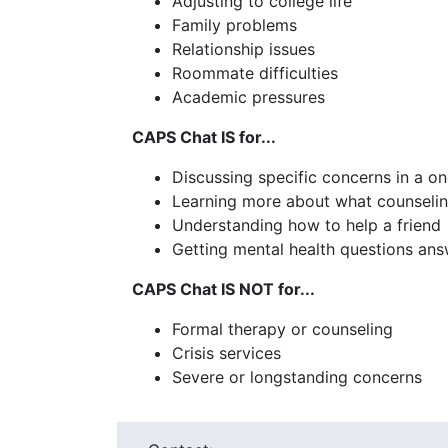
Adjusting to college life
Family problems
Relationship issues
Roommate difficulties
Academic pressures
CAPS Chat IS for...
Discussing specific concerns in a 
Learning more about what counselin
Understanding how to help a friend
Getting mental health questions an
CAPS Chat IS NOT for...
Formal therapy or counseling
Crisis services
Severe or longstanding concerns