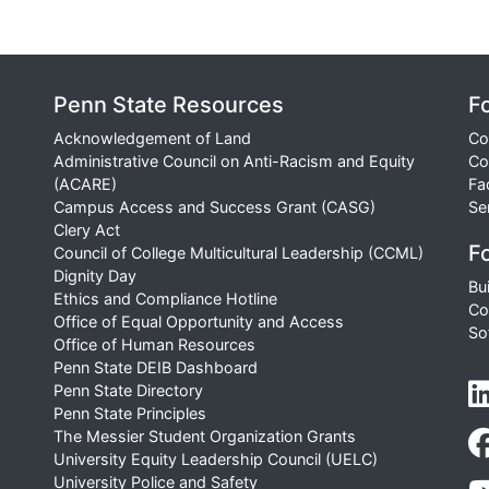
Penn State Resources
F
Acknowledgement of Land
Co
Administrative Council on Anti-Racism and Equity
Co
(ACARE)
Fa
Campus Access and Success Grant (CASG)
Se
Clery Act
Fo
Council of College Multicultural Leadership (CCML)
Dignity Day
Bu
Ethics and Compliance Hotline
Co
Office of Equal Opportunity and Access
So
Office of Human Resources
Penn State DEIB Dashboard
Penn State Directory
Penn State Principles
The Messier Student Organization Grants
University Equity Leadership Council (UELC)
University Police and Safety