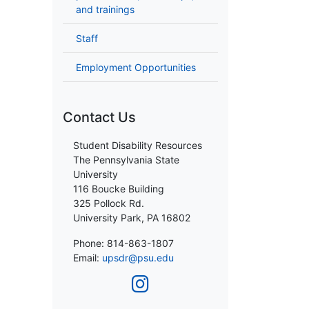
and trainings
Staff
Employment Opportunities
Contact Us
Student Disability Resources
The Pennsylvania State
University
116 Boucke Building
325 Pollock Rd.
University Park, PA 16802
Phone: 814-863-1807
Email:
upsdr@psu.edu