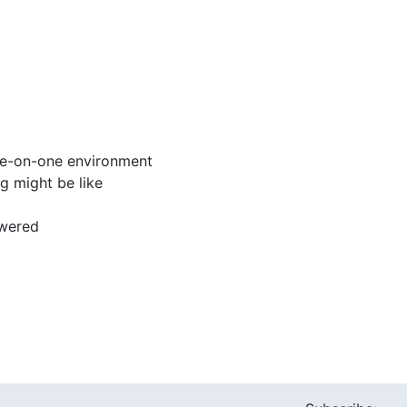
one-on-one environment
g might be like
swered