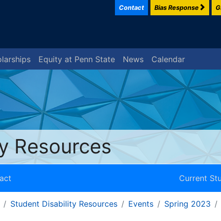
Contact
Bias Response
G
larships
Equity at Penn State
News
Calendar
ty Resources
act
Current St
Student Disability Resources
Events
Spring 2023