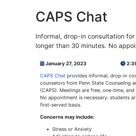
CAPS Chat
Informal, drop-in consultation fo
longer than 30 minutes. No appo
January 27, 2023
2:3
CAPS Chat
provides informal, drop-in con
counselors from Penn State Counseling a
(CAPS). Meetings are free, one-time, and
No appointment is necessary: students ar
first-served basis.
Concerns may include:
Stress or Anxiety