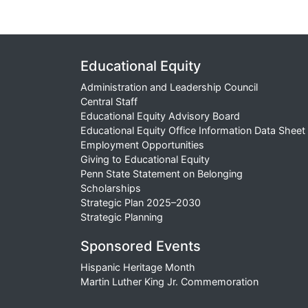
Educational Equity
Administration and Leadership Council
Central Staff
Educational Equity Advisory Board
Educational Equity Office Information Data Sheet
Employment Opportunities
Giving to Educational Equity
Penn State Statement on Belonging
Scholarships
Strategic Plan 2025–2030
Strategic Planning
Sponsored Events
Hispanic Heritage Month
Martin Luther King Jr. Commemoration