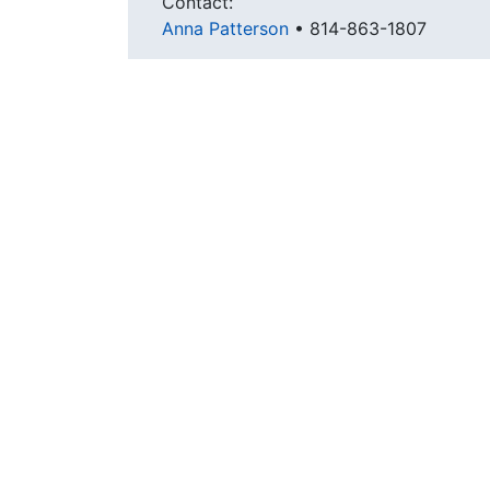
Contact:
Anna Patterson
•
814-863-1807