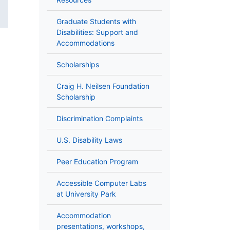
Graduate Students with
Disabilities: Support and
Accommodations
Scholarships
Craig H. Neilsen Foundation
Scholarship
Discrimination Complaints
U.S. Disability Laws
Peer Education Program
Accessible Computer Labs
at University Park
Accommodation
presentations, workshops,