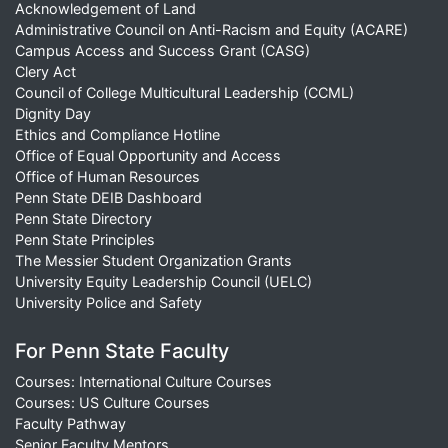
Acknowledgement of Land
Administrative Council on Anti-Racism and Equity (ACARE)
Campus Access and Success Grant (CASG)
Clery Act
Council of College Multicultural Leadership (CCML)
Dignity Day
Ethics and Compliance Hotline
Office of Equal Opportunity and Access
Office of Human Resources
Penn State DEIB Dashboard
Penn State Directory
Penn State Principles
The Messier Student Organization Grants
University Equity Leadership Council (UELC)
University Police and Safety
For Penn State Faculty
Courses: International Culture Courses
Courses: US Culture Courses
Faculty Pathway
Senior Faculty Mentors