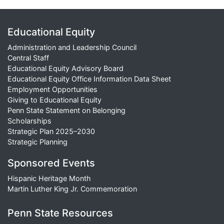
Educational Equity
Administration and Leadership Council
Central Staff
Educational Equity Advisory Board
Educational Equity Office Information Data Sheet
Employment Opportunities
Giving to Educational Equity
Penn State Statement on Belonging
Scholarships
Strategic Plan 2025–2030
Strategic Planning
Sponsored Events
Hispanic Heritage Month
Martin Luther King Jr. Commemoration
Penn State Resources