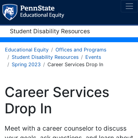
Student Disability Resources
Educational Equity
Offices and Programs
Student Disability Resources
Events
Spring 2023
Career Services Drop In
Career Services
Drop In
Meet with a career counselor to discuss
your goals, ask questions, and learn about