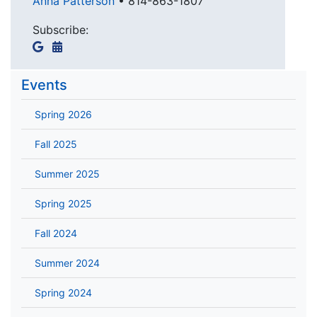
Anna Patterson
•
814-863-1807
Subscribe:
Events
Spring 2026
Fall 2025
Summer 2025
Spring 2025
Fall 2024
Summer 2024
Spring 2024