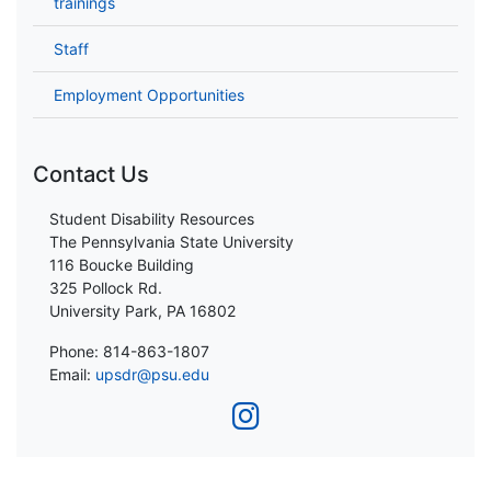
trainings
Staff
Employment Opportunities
Contact Us
Student Disability Resources
The Pennsylvania State University
116 Boucke Building
325 Pollock Rd.
University Park, PA 16802
Phone: 814-863-1807
Email:
upsdr@psu.edu