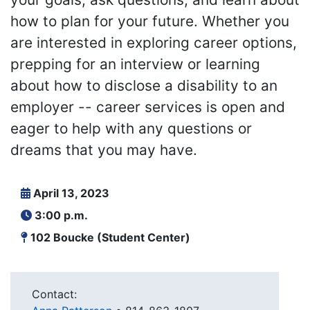
how to plan for your future. Whether you
are interested in exploring career options,
prepping for an interview or learning
about how to disclose a disability to an
employer -- career services is open and
eager to help with any questions or
dreams that you may have.
April 13, 2023
3:00 p.m.
102 Boucke (Student Center)
Contact: