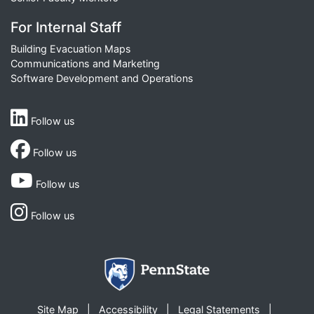
For Internal Staff
Building Evacuation Maps
Communications and Marketing
Software Development and Operations
Follow us
Follow us
Follow us
Follow us
Site Map
Accessibility
Legal Statements