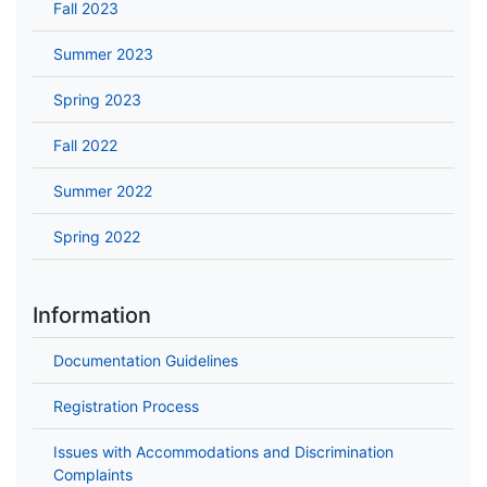
Fall 2023
Summer 2023
Spring 2023
Fall 2022
Summer 2022
Spring 2022
Information
Documentation Guidelines
Registration Process
Issues with Accommodations and Discrimination
Complaints