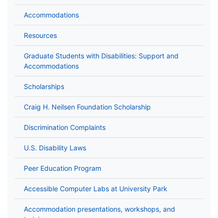
Accommodations
Resources
Graduate Students with Disabilities: Support and
Accommodations
Scholarships
Craig H. Neilsen Foundation Scholarship
Discrimination Complaints
U.S. Disability Laws
Peer Education Program
Accessible Computer Labs at University Park
Accommodation presentations, workshops, and