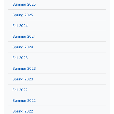
Summer 2025
Spring 2025
Fall 2024
Summer 2024
Spring 2024
Fall 2023
Summer 2023
Spring 2023
Fall 2022
Summer 2022
Spring 2022