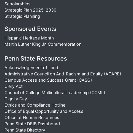
Scholarships
Strategic Plan 2025–2030
Strategic Planning
Sponsored Events
Hispanic Heritage Month
Martin Luther King Jr. Commemoration
Penn State Resources
Acknowledgement of Land
Administrative Council on Anti-Racism and Equity (ACARE)
Campus Access and Success Grant (CASG)
Clery Act
Council of College Multicultural Leadership (CCML)
Dignity Day
Ethics and Compliance Hotline
Office of Equal Opportunity and Access
Office of Human Resources
Penn State DEIB Dashboard
Penn State Directory