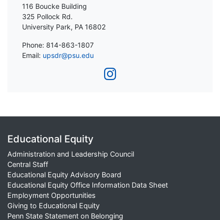
116 Boucke Building
325 Pollock Rd.
University Park, PA 16802
Phone: 814-863-1807
Email:
upsdr@psu.edu
Educational Equity
Administration and Leadership Council
Central Staff
Educational Equity Advisory Board
Educational Equity Office Information Data Sheet
Employment Opportunities
Giving to Educational Equity
Penn State Statement on Belonging