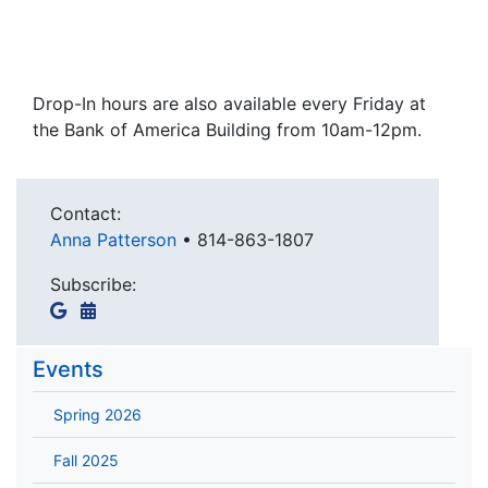
Drop-In hours are also available every Friday at
the Bank of America Building from 10am-12pm.
Contact:
Anna Patterson
•
814-863-1807
Subscribe:
Events
Spring 2026
Fall 2025