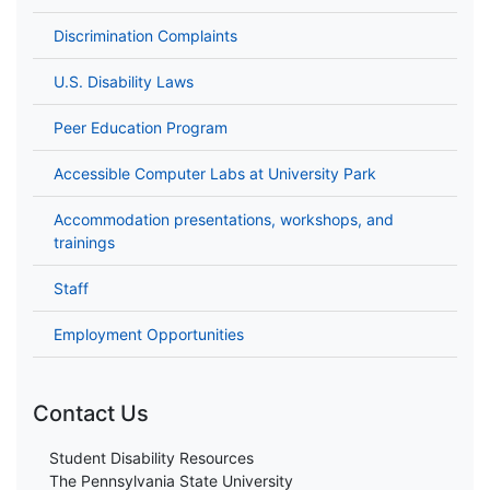
Discrimination Complaints
U.S. Disability Laws
Peer Education Program
Accessible Computer Labs at University Park
Accommodation presentations, workshops, and
trainings
Staff
Employment Opportunities
Contact Us
Student Disability Resources
The Pennsylvania State University