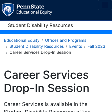
Student Disability Resources
Educational Equity
Offices and Programs
Student Disability Resources
Events
Fall 2023
Career Services Drop-In Session
Career Services
Drop-In Session
Career Services is available in the
Student Disability Resources office