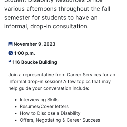
various afternoons throughout the fall
semester for students to have an
informal, drop-in consultation.
November 9, 2023
1:00 p.m.
116 Boucke Building
Join a representative from Career Services for an
informal drop-in session! A few topics that may
help guide your conversation include:
Interviewing Skills
Resumes/Cover letters
How to Disclose a Disability
Offers, Negotiating & Career Success