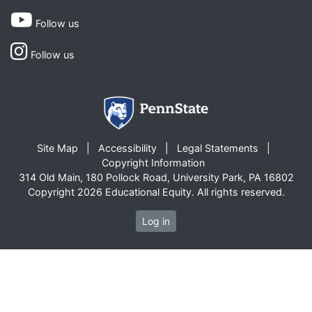
Follow us
Follow us
Site Map
Accessibility
Legal Statements
Copyright Information
314 Old Main, 180 Pollock Road, University Park, PA 16802
Copyright 2026 Educational Equity. All rights reserved.
Log in