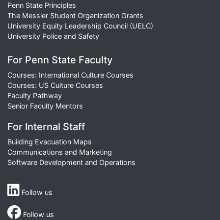
Penn State Principles
The Messier Student Organization Grants
University Equity Leadership Council (UELC)
University Police and Safety
For Penn State Faculty
Courses: International Culture Courses
Courses: US Culture Courses
Faculty Pathway
Senior Faculty Mentors
For Internal Staff
Building Evacuation Maps
Communications and Marketing
Software Development and Operations
Follow us
Follow us