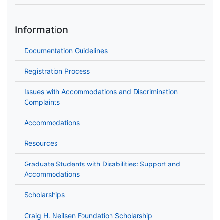
Information
Documentation Guidelines
Registration Process
Issues with Accommodations and Discrimination
Complaints
Accommodations
Resources
Graduate Students with Disabilities: Support and
Accommodations
Scholarships
Craig H. Neilsen Foundation Scholarship