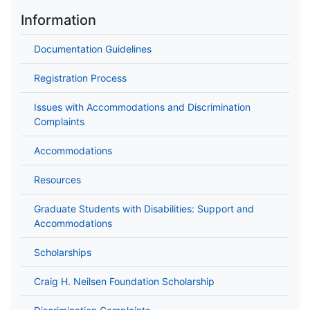
Information
Documentation Guidelines
Registration Process
Issues with Accommodations and Discrimination
Complaints
Accommodations
Resources
Graduate Students with Disabilities: Support and
Accommodations
Scholarships
Craig H. Neilsen Foundation Scholarship