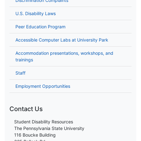
Discrimination Complaints
U.S. Disability Laws
Peer Education Program
Accessible Computer Labs at University Park
Accommodation presentations, workshops, and
trainings
Staff
Employment Opportunities
Contact Us
Student Disability Resources
The Pennsylvania State University
116 Boucke Building