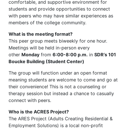
comfortable, and supportive environment for
students and provide opportunities to connect
with peers who may have similar experiences as
members of the college community.
What is the meeting format?
This peer group meets biweekly for one hour.
Meetings will be held in-person every
other
Monday
from
6:00-8:00 p.m.
in
SDR’s 101
Boucke Building (Student Center)
The group will function under an open format
meaning students are welcome to come and go at
their convenience! This is not a counseling or
therapy session but instead a chance to casually
connect with peers.
Who is the ACRES Project?
The ARES Project (Adults Creating Residential &
Employment Solutions) is a local non-profit