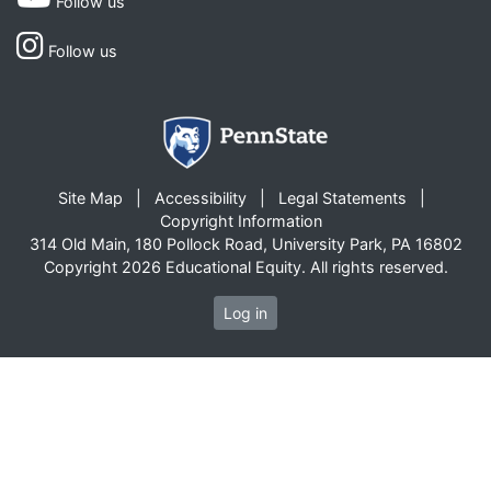
Follow us
Follow us
Site Map
Accessibility
Legal Statements
Copyright Information
314 Old Main, 180 Pollock Road, University Park, PA 16802
Copyright 2026 Educational Equity. All rights reserved.
Log in