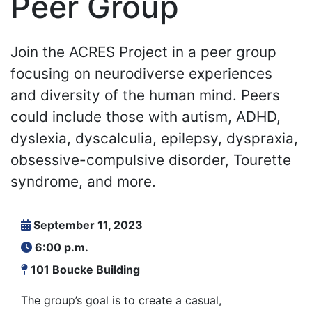
Peer Group
Join the ACRES Project in a peer group
focusing on neurodiverse experiences
and diversity of the human mind. Peers
could include those with autism, ADHD,
dyslexia, dyscalculia, epilepsy, dyspraxia,
obsessive-compulsive disorder, Tourette
syndrome, and more.
September 11, 2023
6:00 p.m.
101 Boucke Building
The group’s goal is to create a casual,