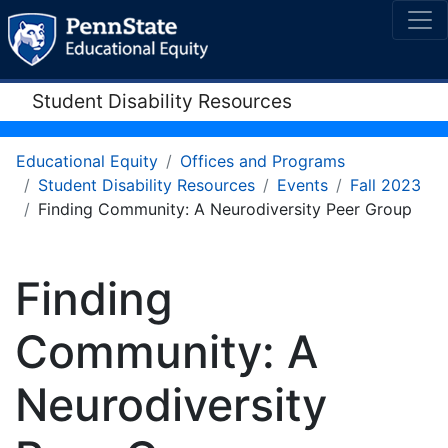
Student Disability Resources
Educational Equity
Offices and Programs
Student Disability Resources
Events
Fall 2023
Finding Community: A Neurodiversity Peer Group
Finding
Community: A
Neurodiversity