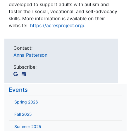
developed to support adults with autism and
foster their social, vocational, and self-advocacy
skills. More information is available on their
website:
https://acresproject.org/
.
Contact:
Anna Patterson
Subscribe:
Events
Spring 2026
Fall 2025
Summer 2025