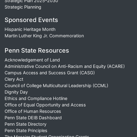
Strategic Plan 2025–2030
Strategic Planning
Sponsored Events
Hispanic Heritage Month
Martin Luther King Jr. Commemoration
Penn State Resources
Acknowledgement of Land
Administrative Council on Anti-Racism and Equity (ACARE)
Campus Access and Success Grant (CASG)
Clery Act
Council of College Multicultural Leadership (CCML)
Dignity Day
Ethics and Compliance Hotline
Office of Equal Opportunity and Access
Office of Human Resources
Penn State DEIB Dashboard
Penn State Directory
Penn State Principles
The Messier Student Organization Grants