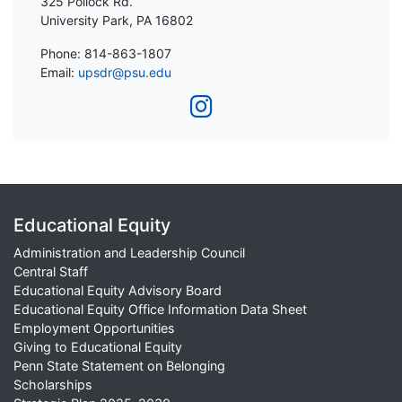
325 Pollock Rd.
University Park, PA 16802
Phone: 814-863-1807
Email:
upsdr@psu.edu
Educational Equity
Administration and Leadership Council
Central Staff
Educational Equity Advisory Board
Educational Equity Office Information Data Sheet
Employment Opportunities
Giving to Educational Equity
Penn State Statement on Belonging
Scholarships