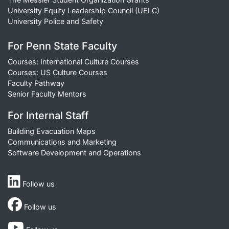
University Equity Leadership Council (UELC)
University Police and Safety
For Penn State Faculty
Courses: International Culture Courses
Courses: US Culture Courses
Faculty Pathway
Senior Faculty Mentors
For Internal Staff
Building Evacuation Maps
Communications and Marketing
Software Development and Operations
Follow us
Follow us