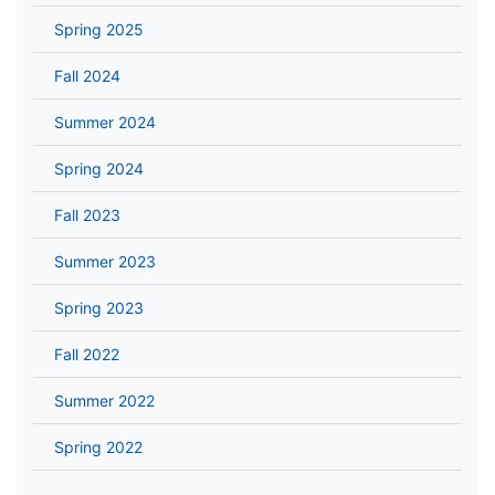
Spring 2025
Fall 2024
Summer 2024
Spring 2024
Fall 2023
Summer 2023
Spring 2023
Fall 2022
Summer 2022
Spring 2022