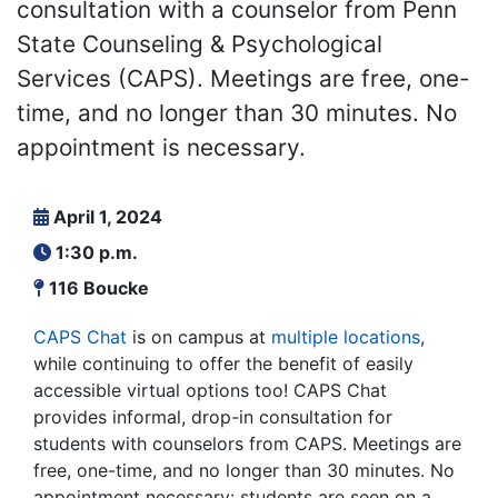
consultation with a counselor from Penn
State Counseling & Psychological
Services (CAPS). Meetings are free, one-
time, and no longer than 30 minutes. No
appointment is necessary.
April 1, 2024
1:30 p.m.
116 Boucke
CAPS Chat
is on campus at
multiple locations
,
while continuing to offer the benefit of easily
accessible virtual options too! CAPS Chat
provides informal, drop-in consultation for
students with counselors from CAPS. Meetings are
free, one-time, and no longer than 30 minutes. No
appointment necessary: students are seen on a