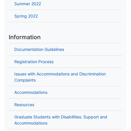
Summer 2022
Spring 2022
Information
Documentation Guidelines
Registration Process
Issues with Accommodations and Discrimination
Complaints
Accommodations
Resources
Graduate Students with Disabilities: Support and
Accommodations