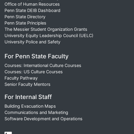
Office of Human Resources
Penn State DEIB Dashboard
Penn State Directory
Penn State Principles
The Messier Student Organization Grants
University Equity Leadership Council (UELC)
University Police and Safety
For Penn State Faculty
Courses: International Culture Courses
Courses: US Culture Courses
Faculty Pathway
Senior Faculty Mentors
For Internal Staff
Building Evacuation Maps
Communications and Marketing
Software Development and Operations