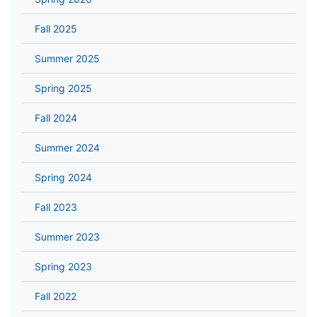
Fall 2025
Summer 2025
Spring 2025
Fall 2024
Summer 2024
Spring 2024
Fall 2023
Summer 2023
Spring 2023
Fall 2022