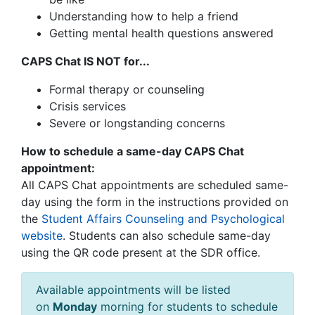
Understanding how to help a friend
Getting mental health questions answered
CAPS Chat IS NOT for...
Formal therapy or counseling
Crisis services
Severe or longstanding concerns
How to schedule a same-day CAPS Chat
appointment:
All CAPS Chat appointments are scheduled same-
day using the form in the instructions provided on
the
Student Affairs Counseling and Psychological
website
.
Students can also schedule same-day
using the QR code present at the SDR office.
Available appointments will be listed
on
Monday
morning for students to schedule