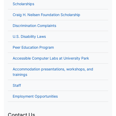
Scholarships
Craig H. Neilsen Foundation Scholarship
Discrimination Complaints
U.S. Disability Laws
Peer Education Program
Accessible Computer Labs at University Park
Accommodation presentations, workshops, and
trainings
Staff
Employment Opportunities
Contact Us