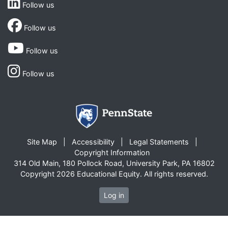
Follow us
Follow us
Follow us
Follow us
Site Map
Accessibility
Legal Statements
Copyright Information
314 Old Main, 180 Pollock Road, University Park, PA 16802
Copyright 2026 Educational Equity. All rights reserved.
Log in