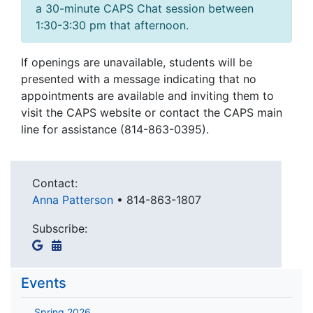
a 30-minute CAPS Chat session between
1:30-3:30 pm that afternoon.
If openings are unavailable, students will be
presented with a message indicating that no
appointments are available and inviting them to
visit the CAPS website or contact the CAPS main
line for assistance (814-863-0395).
Contact:
Anna Patterson
•
814-863-1807
Subscribe:
Events
Spring 2026