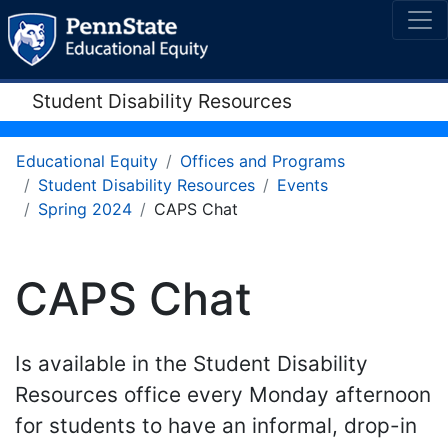
Student Disability Resources
Educational Equity
Offices and Programs
Student Disability Resources
Events
Spring 2024
CAPS Chat
CAPS Chat
Is available in the Student Disability
Resources office every Monday afternoon
for students to have an informal, drop-in