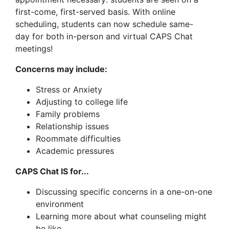
first-come, first-served basis. With online
scheduling, students can now schedule same-
day for both in-person and virtual CAPS Chat
meetings!
Concerns may include:
Stress or Anxiety
Adjusting to college life
Family problems
Relationship issues
Roommate difficulties
Academic pressures
CAPS Chat IS for...
Discussing specific concerns in a one-on-one
environment
Learning more about what counseling might
be like