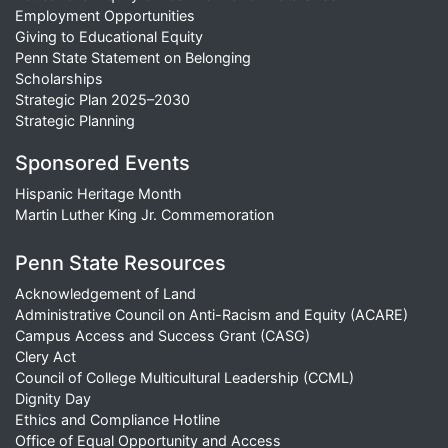
Employment Opportunities
Giving to Educational Equity
Penn State Statement on Belonging
Scholarships
Strategic Plan 2025–2030
Strategic Planning
Sponsored Events
Hispanic Heritage Month
Martin Luther King Jr. Commemoration
Penn State Resources
Acknowledgement of Land
Administrative Council on Anti-Racism and Equity (ACARE)
Campus Access and Success Grant (CASG)
Clery Act
Council of College Multicultural Leadership (CCML)
Dignity Day
Ethics and Compliance Hotline
Office of Equal Opportunity and Access