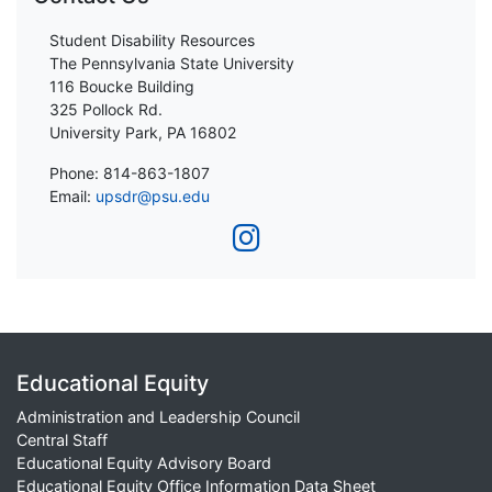
Student Disability Resources
The Pennsylvania State University
116 Boucke Building
325 Pollock Rd.
University Park, PA 16802
Phone: 814-863-1807
Email:
upsdr@psu.edu
Educational Equity
Administration and Leadership Council
Central Staff
Educational Equity Advisory Board
Educational Equity Office Information Data Sheet