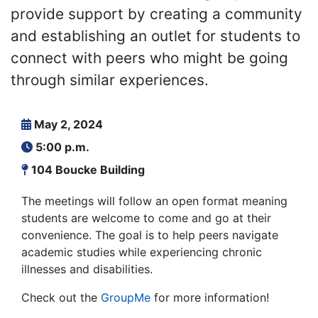
provide support by creating a community
and establishing an outlet for students to
connect with peers who might be going
through similar experiences.
May 2, 2024
5:00 p.m.
104 Boucke Building
The meetings will follow an open format meaning
students are welcome to come and go at their
convenience. The goal is to help peers navigate
academic studies while experiencing chronic
illnesses and disabilities.
Check out the
GroupMe
for more information!