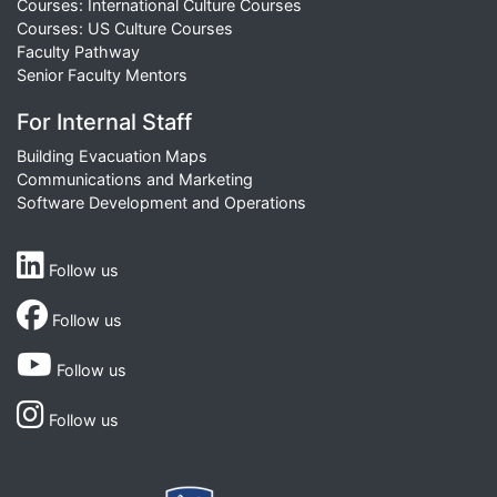
Courses: International Culture Courses
Courses: US Culture Courses
Faculty Pathway
Senior Faculty Mentors
For Internal Staff
Building Evacuation Maps
Communications and Marketing
Software Development and Operations
Follow us
Follow us
Follow us
Follow us