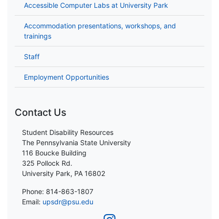
Accessible Computer Labs at University Park
Accommodation presentations, workshops, and
trainings
Staff
Employment Opportunities
Contact Us
Student Disability Resources
The Pennsylvania State University
116 Boucke Building
325 Pollock Rd.
University Park, PA 16802
Phone: 814-863-1807
Email:
upsdr@psu.edu