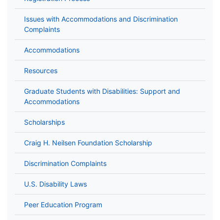
Issues with Accommodations and Discrimination
Complaints
Accommodations
Resources
Graduate Students with Disabilities: Support and
Accommodations
Scholarships
Craig H. Neilsen Foundation Scholarship
Discrimination Complaints
U.S. Disability Laws
Peer Education Program