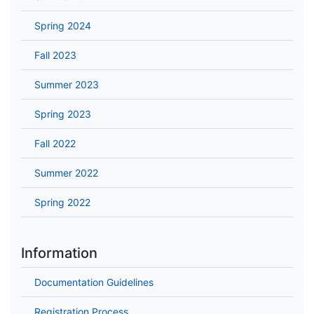
Spring 2024
Fall 2023
Summer 2023
Spring 2023
Fall 2022
Summer 2022
Spring 2022
Information
Documentation Guidelines
Registration Process