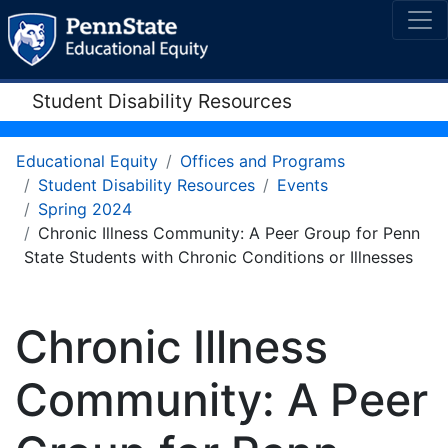
Student Disability Resources
Educational Equity
Offices and Programs
Student Disability Resources
Events
Spring 2024
Chronic Illness Community: A Peer Group for Penn
State Students with Chronic Conditions or Illnesses
Chronic Illness
Community: A Peer