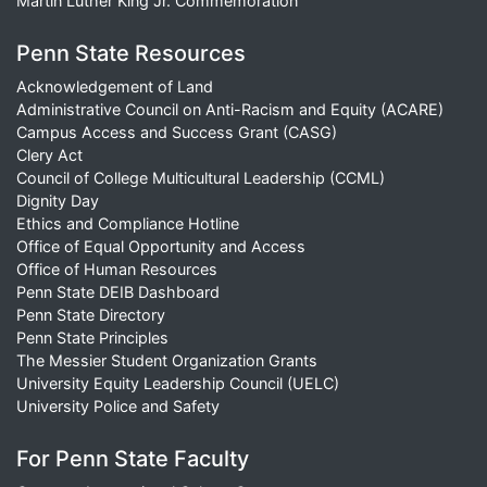
Martin Luther King Jr. Commemoration
Penn State Resources
Acknowledgement of Land
Administrative Council on Anti-Racism and Equity (ACARE)
Campus Access and Success Grant (CASG)
Clery Act
Council of College Multicultural Leadership (CCML)
Dignity Day
Ethics and Compliance Hotline
Office of Equal Opportunity and Access
Office of Human Resources
Penn State DEIB Dashboard
Penn State Directory
Penn State Principles
The Messier Student Organization Grants
University Equity Leadership Council (UELC)
University Police and Safety
For Penn State Faculty