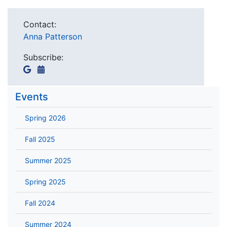
Contact:
Anna Patterson
Subscribe:
Events
Spring 2026
Fall 2025
Summer 2025
Spring 2025
Fall 2024
Summer 2024