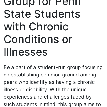
Group for Penn
State Students
with Chronic
Conditions or
Illnesses
Be a part of a student-run group focusing
on establishing common ground among
peers who identify as having a chronic
illness or disability. With the unique
experiences and challenges faced by
such students in mind, this group aims to