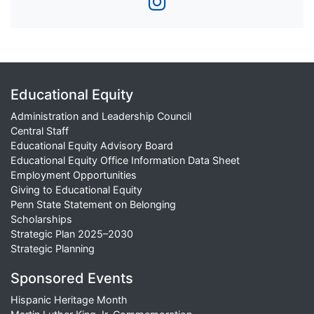
Educational Equity
Administration and Leadership Council
Central Staff
Educational Equity Advisory Board
Educational Equity Office Information Data Sheet
Employment Opportunities
Giving to Educational Equity
Penn State Statement on Belonging
Scholarships
Strategic Plan 2025–2030
Strategic Planning
Sponsored Events
Hispanic Heritage Month