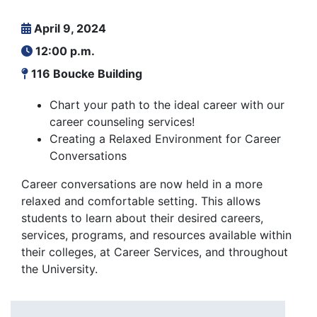
April 9, 2024
12:00 p.m.
116 Boucke Building
Chart your path to the ideal career with our
career counseling services!
Creating a Relaxed Environment for Career
Conversations
Career conversations are now held in a more
relaxed and comfortable setting. This allows
students to learn about their desired careers,
services, programs, and resources available within
their colleges, at Career Services, and throughout
the University.