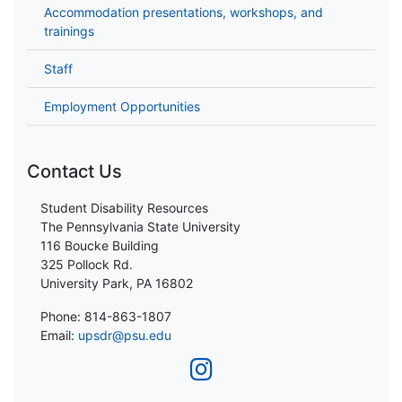
Accommodation presentations, workshops, and
trainings
Staff
Employment Opportunities
Contact Us
Student Disability Resources
The Pennsylvania State University
116 Boucke Building
325 Pollock Rd.
University Park, PA 16802
Phone: 814-863-1807
Email:
upsdr@psu.edu