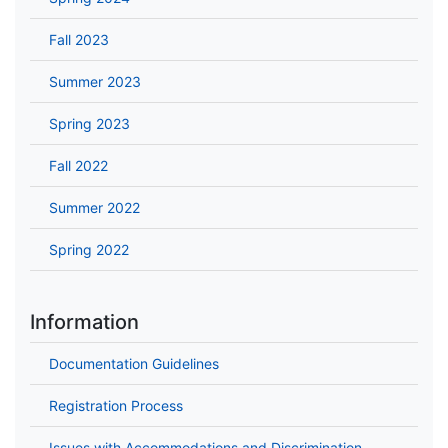
Fall 2023
Summer 2023
Spring 2023
Fall 2022
Summer 2022
Spring 2022
Information
Documentation Guidelines
Registration Process
Issues with Accommodations and Discrimination