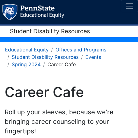
Student Disability Resources
Educational Equity
Offices and Programs
Student Disability Resources
Events
Spring 2024
Career Cafe
Career Cafe
Roll up your sleeves, because we're
bringing career counseling to your
fingertips!