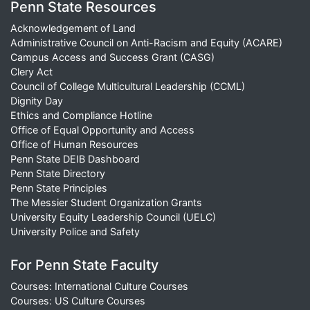
Penn State Resources
Acknowledgement of Land
Administrative Council on Anti-Racism and Equity (ACARE)
Campus Access and Success Grant (CASG)
Clery Act
Council of College Multicultural Leadership (CCML)
Dignity Day
Ethics and Compliance Hotline
Office of Equal Opportunity and Access
Office of Human Resources
Penn State DEIB Dashboard
Penn State Directory
Penn State Principles
The Messier Student Organization Grants
University Equity Leadership Council (UELC)
University Police and Safety
For Penn State Faculty
Courses: International Culture Courses
Courses: US Culture Courses