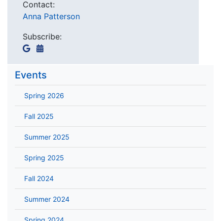
Contact:
Anna Patterson
Subscribe:
Events
Spring 2026
Fall 2025
Summer 2025
Spring 2025
Fall 2024
Summer 2024
Spring 2024