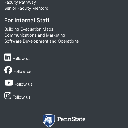
Faculty Pathway
Senior Faculty Mentors
For Internal Staff
Building Evacuation Maps
Communications and Marketing
Software Development and Operations
Follow us
Follow us
Follow us
Follow us