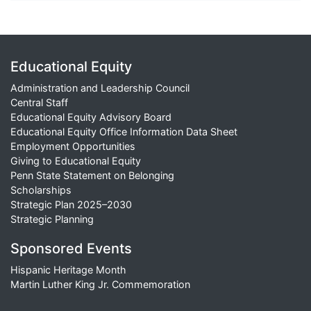
Educational Equity
Administration and Leadership Council
Central Staff
Educational Equity Advisory Board
Educational Equity Office Information Data Sheet
Employment Opportunities
Giving to Educational Equity
Penn State Statement on Belonging
Scholarships
Strategic Plan 2025–2030
Strategic Planning
Sponsored Events
Hispanic Heritage Month
Martin Luther King Jr. Commemoration