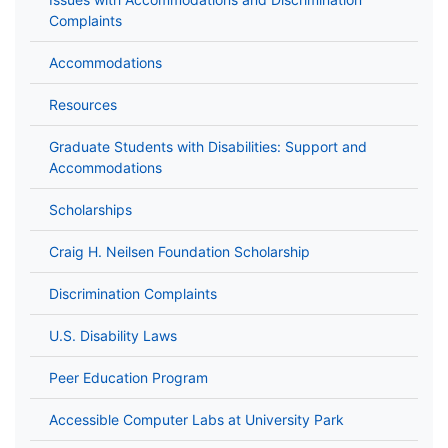
Complaints
Accommodations
Resources
Graduate Students with Disabilities: Support and
Accommodations
Scholarships
Craig H. Neilsen Foundation Scholarship
Discrimination Complaints
U.S. Disability Laws
Peer Education Program
Accessible Computer Labs at University Park