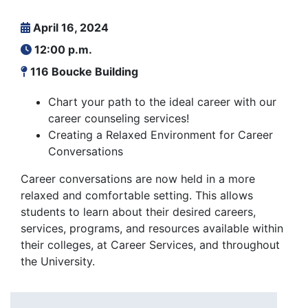
April 16, 2024
12:00 p.m.
116 Boucke Building
Chart your path to the ideal career with our
career counseling services!
Creating a Relaxed Environment for Career
Conversations
Career conversations are now held in a more
relaxed and comfortable setting. This allows
students to learn about their desired careers,
services, programs, and resources available within
their colleges, at Career Services, and throughout
the University.