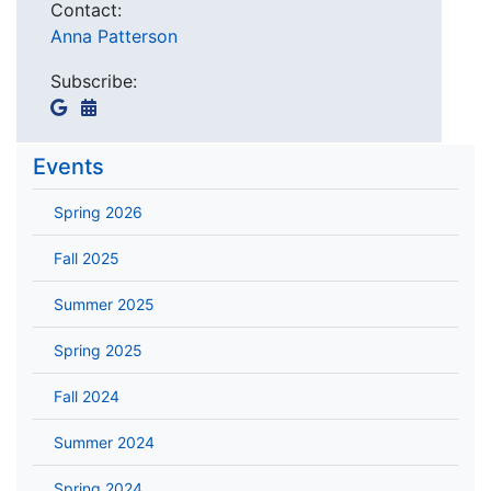
Contact:
Anna Patterson
Subscribe:
Events
Spring 2026
Fall 2025
Summer 2025
Spring 2025
Fall 2024
Summer 2024
Spring 2024