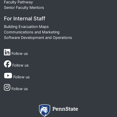
Faculty Pathway
Senior Faculty Mentors
For Internal Staff
Building Evacuation Maps
Communications and Marketing
Software Development and Operations
Follow us
Follow us
Follow us
Follow us