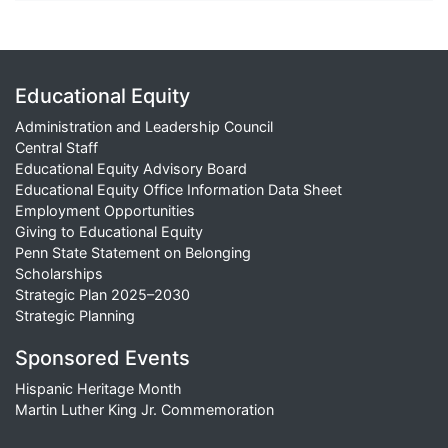
Educational Equity
Administration and Leadership Council
Central Staff
Educational Equity Advisory Board
Educational Equity Office Information Data Sheet
Employment Opportunities
Giving to Educational Equity
Penn State Statement on Belonging
Scholarships
Strategic Plan 2025–2030
Strategic Planning
Sponsored Events
Hispanic Heritage Month
Martin Luther King Jr. Commemoration