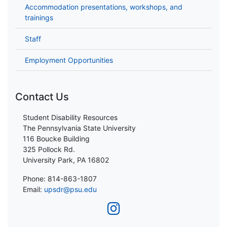
Accommodation presentations, workshops, and
trainings
Staff
Employment Opportunities
Contact Us
Student Disability Resources
The Pennsylvania State University
116 Boucke Building
325 Pollock Rd.
University Park, PA 16802
Phone: 814-863-1807
Email:
upsdr@psu.edu