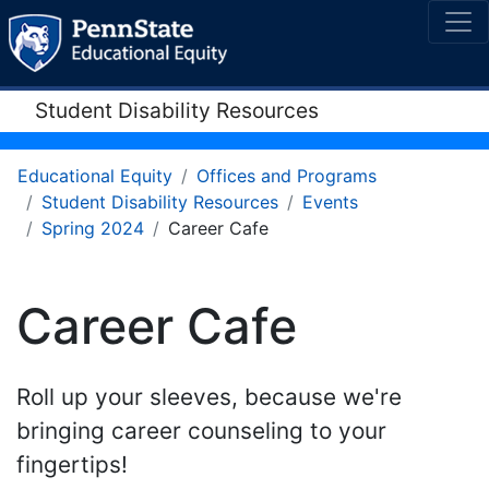
Student Disability Resources
Educational Equity
Offices and Programs
Student Disability Resources
Events
Spring 2024
Career Cafe
Career Cafe
Roll up your sleeves, because we're
bringing career counseling to your
fingertips!