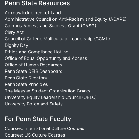
Penn State Resources
Acknowledgement of Land
Administrative Council on Anti-Racism and Equity (ACARE)
Campus Access and Success Grant (CASG)
Clery Act
Council of College Multicultural Leadership (CCML)
Dignity Day
Ethics and Compliance Hotline
Office of Equal Opportunity and Access
Office of Human Resources
Penn State DEIB Dashboard
Penn State Directory
Penn State Principles
The Messier Student Organization Grants
University Equity Leadership Council (UELC)
University Police and Safety
For Penn State Faculty
Courses: International Culture Courses
Courses: US Culture Courses