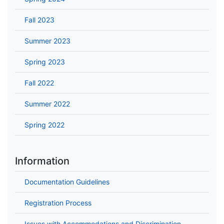
Fall 2023
Summer 2023
Spring 2023
Fall 2022
Summer 2022
Spring 2022
Information
Documentation Guidelines
Registration Process
Issues with Accommodations and Discrimination