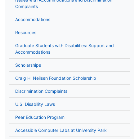
Complaints
Accommodations
Resources
Graduate Students with Disabilities: Support and
Accommodations
Scholarships
Craig H. Neilsen Foundation Scholarship
Discrimination Complaints
U.S. Disability Laws
Peer Education Program
Accessible Computer Labs at University Park