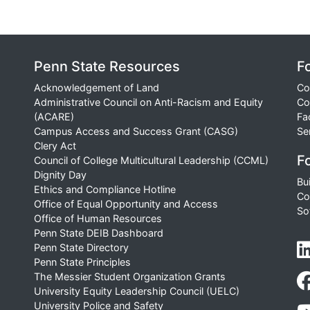
Penn State Resources
F
Acknowledgement of Land
Co
Administrative Council on Anti-Racism and Equity
Co
(ACARE)
Fa
Campus Access and Success Grant (CASG)
Se
Clery Act
Fo
Council of College Multicultural Leadership (CCML)
Dignity Day
Bu
Ethics and Compliance Hotline
Co
Office of Equal Opportunity and Access
So
Office of Human Resources
Penn State DEIB Dashboard
Penn State Directory
Penn State Principles
The Messier Student Organization Grants
University Equity Leadership Council (UELC)
University Police and Safety