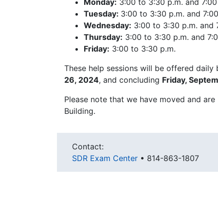
Monday:
3:00 to 3:30 p.m. and 7:00
Tuesday:
3:00 to 3:30 p.m. and 7:00
Wednesday:
3:00 to 3:30 p.m. and 7
Thursday:
3:00 to 3:30 p.m. and 7:0
Friday:
3:00 to 3:30 p.m.
These help sessions will be offered daily
26, 2024
, and concluding
Friday, Septe
Please note that we have moved and are
Building.
Contact:
SDR Exam Center
•
814-863-1807