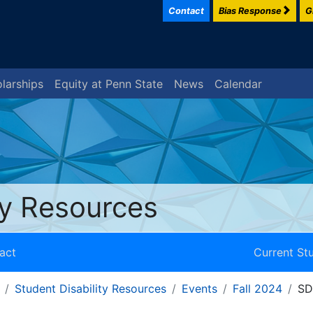
Contact
Bias Response
G
larships
Equity at Penn State
News
Calendar
ty Resources
act
Current St
Student Disability Resources
Events
Fall 2024
SD