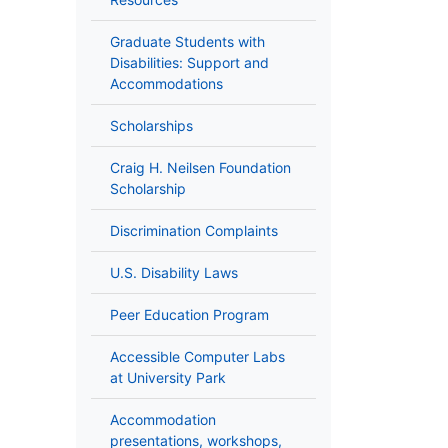
Graduate Students with
Disabilities: Support and
Accommodations
Scholarships
Craig H. Neilsen Foundation
Scholarship
Discrimination Complaints
U.S. Disability Laws
Peer Education Program
Accessible Computer Labs
at University Park
Accommodation
presentations, workshops,