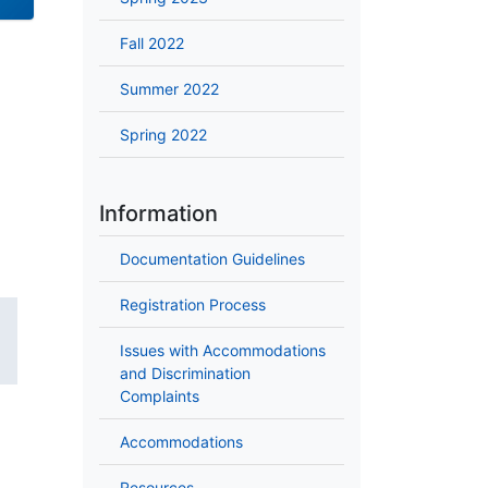
Fall 2022
Summer 2022
Spring 2022
Information
Documentation Guidelines
Registration Process
Issues with Accommodations
and Discrimination
Complaints
Accommodations
Resources