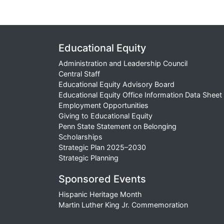
Educational Equity
Administration and Leadership Council
Central Staff
Educational Equity Advisory Board
Educational Equity Office Information Data Sheet
Employment Opportunities
Giving to Educational Equity
Penn State Statement on Belonging
Scholarships
Strategic Plan 2025–2030
Strategic Planning
Sponsored Events
Hispanic Heritage Month
Martin Luther King Jr. Commemoration