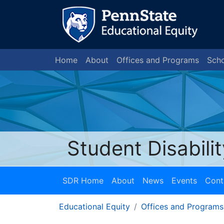
Home
About
Offices and Programs
Scho
Student Disabili
SDR Home
About
News
Events
Cont
Educational Equity
Offices and Programs