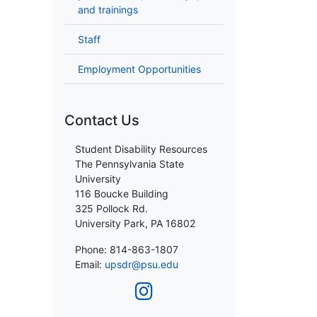
and trainings
Staff
Employment Opportunities
Contact Us
Student Disability Resources
The Pennsylvania State
University
116 Boucke Building
325 Pollock Rd.
University Park, PA 16802
Phone: 814-863-1807
Email:
upsdr@psu.edu