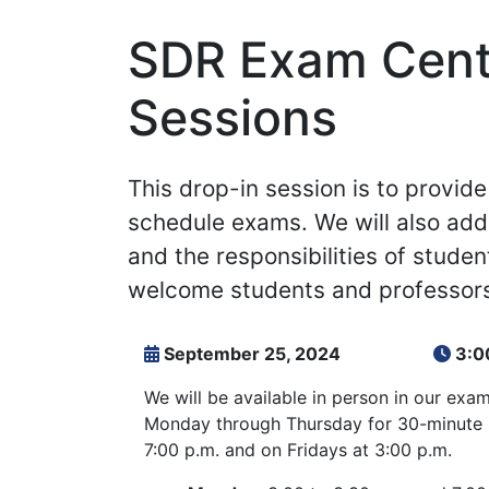
SDR Exam Cente
Sessions
This drop-in session is to provi
schedule exams. We will also add
and the responsibilities of studen
welcome students and professors
September 25, 2024
3:0
We will be available in person in our exa
Monday through Thursday for 30-minute s
7:00 p.m. and on Fridays at 3:00 p.m.