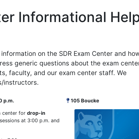
r Informational Hel
de information on the SDR Exam Center and ho
ress generic questions about the exam cente
ts, faculty, and our exam center staff. We
/instructors.
0 p.m.
105 Boucke
m center for
drop-in
essions at 3:00 p.m. and