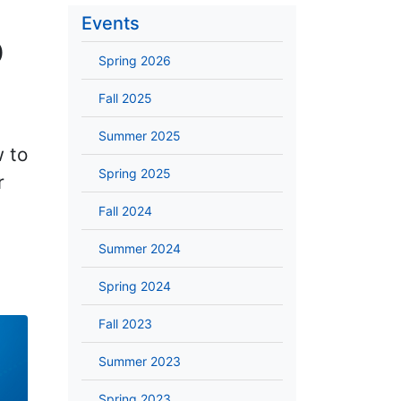
Events
p
Spring 2026
Fall 2025
Summer 2025
w to
Spring 2025
r
Fall 2024
Summer 2024
Spring 2024
Fall 2023
Summer 2023
Spring 2023