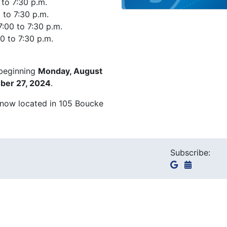
 to 7:30 p.m.
 to 7:30 p.m.
:00 to 7:30 p.m.
0 to 7:30 p.m.
 beginning
Monday, August
mber 27, 2024
.
 now located in 105 Boucke
Subscribe: