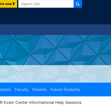
Search
ive now
udents
Faculty
Parents
Future Students
R Exam Center Informational Help Sessions