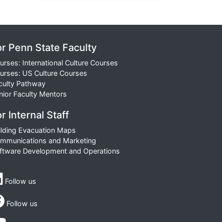
or Penn State Faculty
urses: International Culture Courses
urses: US Culture Courses
culty Pathway
nior Faculty Mentors
r Internal Staff
ilding Evacuation Maps
mmunications and Marketing
ftware Development and Operations
Follow us
Follow us