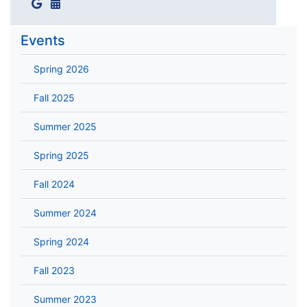
Events
Spring 2026
Fall 2025
Summer 2025
Spring 2025
Fall 2024
Summer 2024
Spring 2024
Fall 2023
Summer 2023