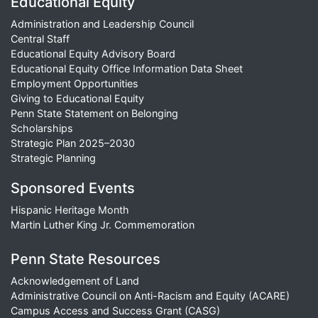
Educational Equity
Administration and Leadership Council
Central Staff
Educational Equity Advisory Board
Educational Equity Office Information Data Sheet
Employment Opportunities
Giving to Educational Equity
Penn State Statement on Belonging
Scholarships
Strategic Plan 2025–2030
Strategic Planning
Sponsored Events
Hispanic Heritage Month
Martin Luther King Jr. Commemoration
Penn State Resources
Acknowledgement of Land
Administrative Council on Anti-Racism and Equity (ACARE)
Campus Access and Success Grant (CASG)