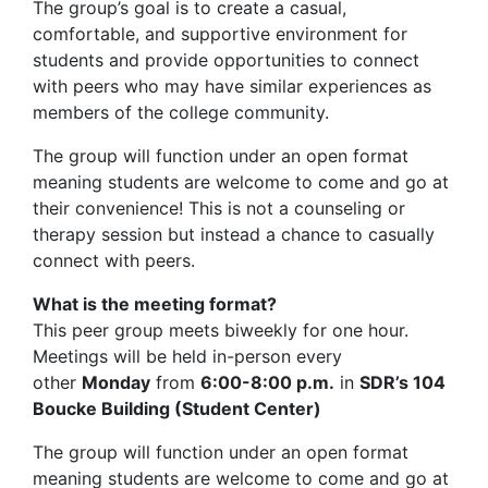
The group’s goal is to create a casual,
comfortable, and supportive environment for
students and provide opportunities to connect
with peers who may have similar experiences as
members of the college community.
The group will function under an open format
meaning students are welcome to come and go at
their convenience! This is not a counseling or
therapy session but instead a chance to casually
connect with peers.
What is the meeting format?
This peer group meets biweekly for one hour.
Meetings will be held in-person every
other
Monday
from
6:00-8:00 p.m.
in
SDR’s 104
Boucke Building (Student Center)
The group will function under an open format
meaning students are welcome to come and go at