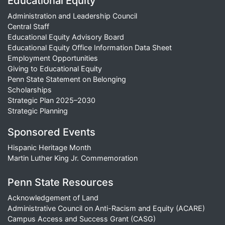
Educational Equity
Administration and Leadership Council
Central Staff
Educational Equity Advisory Board
Educational Equity Office Information Data Sheet
Employment Opportunities
Giving to Educational Equity
Penn State Statement on Belonging
Scholarships
Strategic Plan 2025–2030
Strategic Planning
Sponsored Events
Hispanic Heritage Month
Martin Luther King Jr. Commemoration
Penn State Resources
Acknowledgement of Land
Administrative Council on Anti-Racism and Equity (ACARE)
Campus Access and Success Grant (CASG)