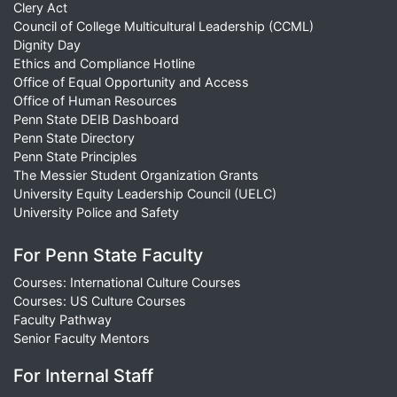
Clery Act
Council of College Multicultural Leadership (CCML)
Dignity Day
Ethics and Compliance Hotline
Office of Equal Opportunity and Access
Office of Human Resources
Penn State DEIB Dashboard
Penn State Directory
Penn State Principles
The Messier Student Organization Grants
University Equity Leadership Council (UELC)
University Police and Safety
For Penn State Faculty
Courses: International Culture Courses
Courses: US Culture Courses
Faculty Pathway
Senior Faculty Mentors
For Internal Staff