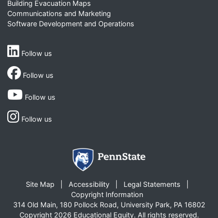
Building Evacuation Maps
Communications and Marketing
Software Development and Operations
Follow us
Follow us
Follow us
Follow us
Site Map
Accessibility
Legal Statements
Copyright Information
314 Old Main, 180 Pollock Road, University Park, PA 16802
Copyright 2026 Educational Equity. All rights reserved.