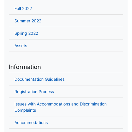
Fall 2022
Summer 2022
Spring 2022
Assets
Information
Documentation Guidelines
Registration Process
Issues with Accommodations and Discrimination
Complaints
Accommodations