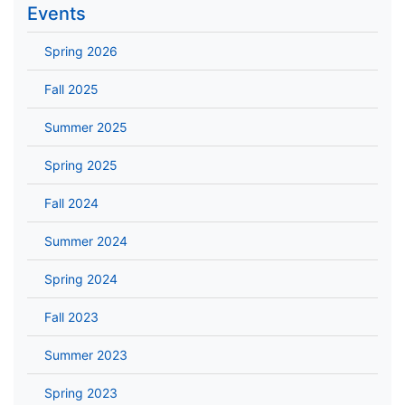
Events
Spring 2026
Fall 2025
Summer 2025
Spring 2025
Fall 2024
Summer 2024
Spring 2024
Fall 2023
Summer 2023
Spring 2023