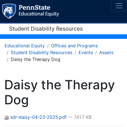
Student Disability Resources
Educational Equity
Offices and Programs
Student Disability Resources
Events
Assets
Daisy the Therapy Dog
Daisy the Therapy
Dog
sdr-daisy-04-23-2025.pdf
— 741.7 KB