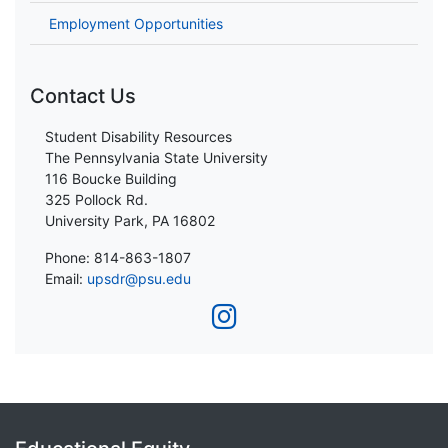
Employment Opportunities
Contact Us
Student Disability Resources
The Pennsylvania State University
116 Boucke Building
325 Pollock Rd.
University Park, PA 16802
Phone: 814-863-1807
Email:
upsdr@psu.edu