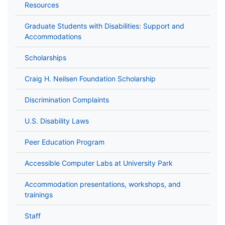
Resources
Graduate Students with Disabilities: Support and
Accommodations
Scholarships
Craig H. Neilsen Foundation Scholarship
Discrimination Complaints
U.S. Disability Laws
Peer Education Program
Accessible Computer Labs at University Park
Accommodation presentations, workshops, and
trainings
Staff