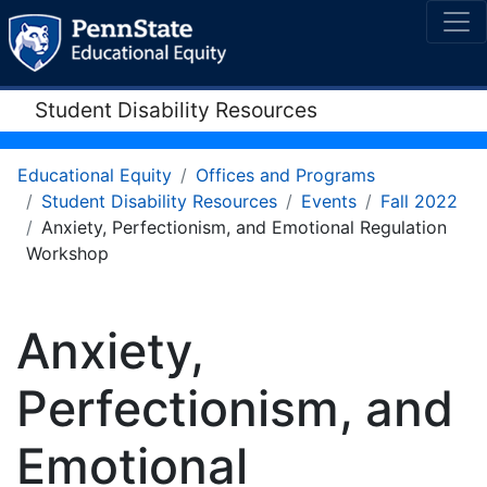
Student Disability Resources
Educational Equity
Offices and Programs
Student Disability Resources
Events
Fall 2022
Anxiety, Perfectionism, and Emotional Regulation
Workshop
Anxiety,
Perfectionism, and
Emotional