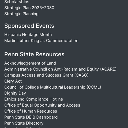
Scholarships
Strategic Plan 2025–2030
Strategic Planning
Sponsored Events
Hispanic Heritage Month
Martin Luther King Jr. Commemoration
Penn State Resources
Acknowledgement of Land
Administrative Council on Anti-Racism and Equity (ACARE)
Campus Access and Success Grant (CASG)
Clery Act
Council of College Multicultural Leadership (CCML)
Dignity Day
Ethics and Compliance Hotline
Office of Equal Opportunity and Access
Office of Human Resources
Penn State DEIB Dashboard
Penn State Directory