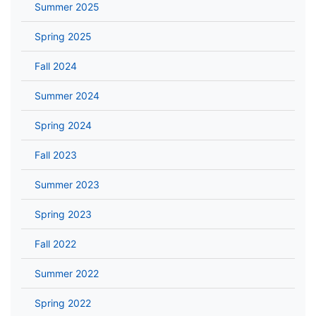
Summer 2025
Spring 2025
Fall 2024
Summer 2024
Spring 2024
Fall 2023
Summer 2023
Spring 2023
Fall 2022
Summer 2022
Spring 2022