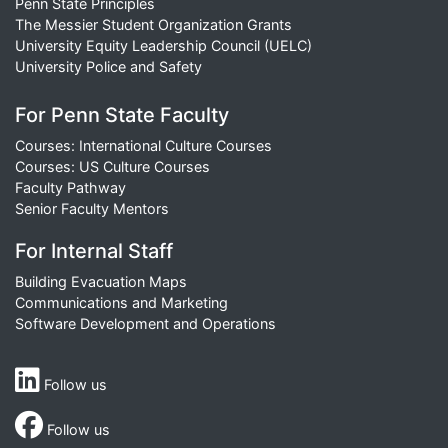
Penn State Principles
The Messier Student Organization Grants
University Equity Leadership Council (UELC)
University Police and Safety
For Penn State Faculty
Courses: International Culture Courses
Courses: US Culture Courses
Faculty Pathway
Senior Faculty Mentors
For Internal Staff
Building Evacuation Maps
Communications and Marketing
Software Development and Operations
Follow us
Follow us