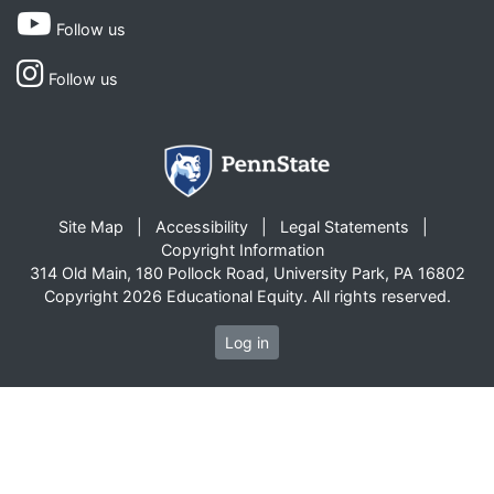
Follow us
Follow us
Site Map
Accessibility
Legal Statements
Copyright Information
314 Old Main, 180 Pollock Road, University Park, PA 16802
Copyright 2026 Educational Equity. All rights reserved.
Log in