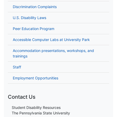
Discrimination Complaints
U.S. Disability Laws
Peer Education Program
Accessible Computer Labs at University Park
Accommodation presentations, workshops, and
trainings
Staff
Employment Opportunities
Contact Us
Student Disability Resources
The Pennsylvania State University