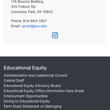
116 Boucke Building
325 Pollock Rd.
University Park, PA 16802
Phone: 814-863-1807
Email:
upsdr@psu.edu
Educational Equity
Administration and Leadership Council
Central Staff
Educational Equity Advisory Board
Educational Equity Office Information Data Sheet
Employment Opportunities
Giving to Educational Equity
Penn State Statement on Belonging