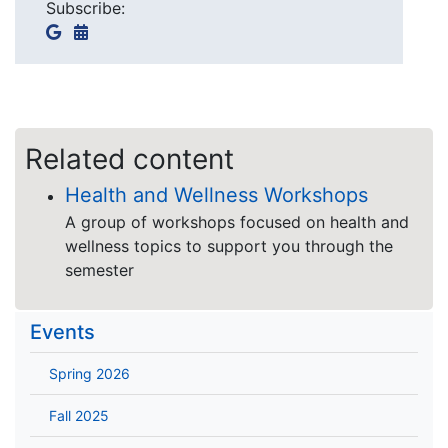
Subscribe:
Related content
Health and Wellness Workshops
A group of workshops focused on health and
wellness topics to support you through the
semester
Events
Spring 2026
Fall 2025