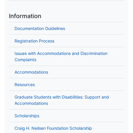
Information
Documentation Guidelines
Registration Process
Issues with Accommodations and Discrimination
Complaints
Accommodations
Resources
Graduate Students with Disabilities: Support and
Accommodations
Scholarships
Craig H. Neilsen Foundation Scholarship