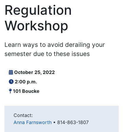
Regulation
Workshop
Learn ways to avoid derailing your
semester due to these issues
October 25, 2022
2:00 p.m.
101 Boucke
Contact:
Anna Farnsworth
•
814-863-1807