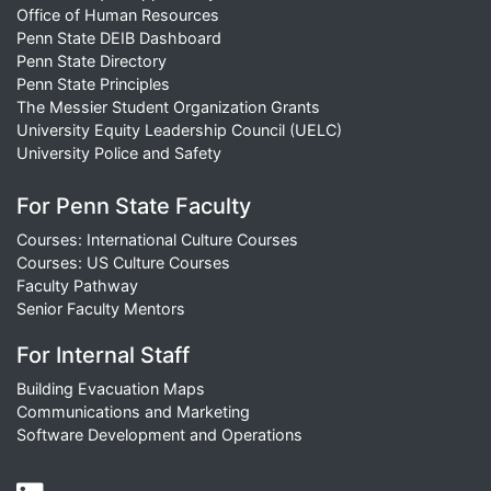
Office of Human Resources
Penn State DEIB Dashboard
Penn State Directory
Penn State Principles
The Messier Student Organization Grants
University Equity Leadership Council (UELC)
University Police and Safety
For Penn State Faculty
Courses: International Culture Courses
Courses: US Culture Courses
Faculty Pathway
Senior Faculty Mentors
For Internal Staff
Building Evacuation Maps
Communications and Marketing
Software Development and Operations