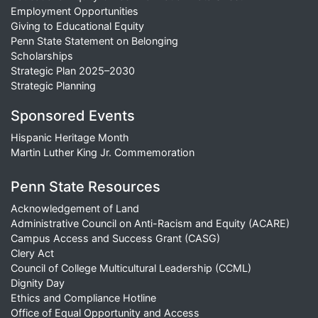
Employment Opportunities
Giving to Educational Equity
Penn State Statement on Belonging
Scholarships
Strategic Plan 2025–2030
Strategic Planning
Sponsored Events
Hispanic Heritage Month
Martin Luther King Jr. Commemoration
Penn State Resources
Acknowledgement of Land
Administrative Council on Anti-Racism and Equity (ACARE)
Campus Access and Success Grant (CASG)
Clery Act
Council of College Multicultural Leadership (CCML)
Dignity Day
Ethics and Compliance Hotline
Office of Equal Opportunity and Access