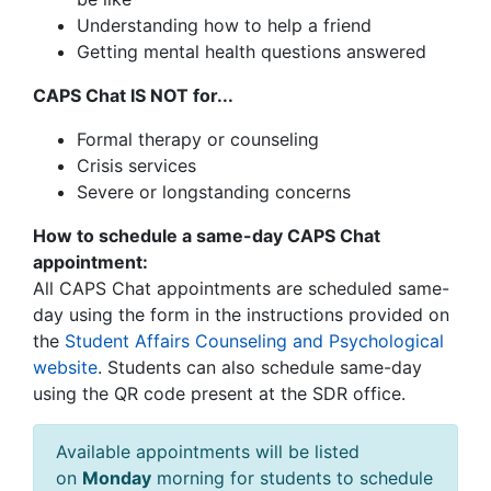
Understanding how to help a friend
Getting mental health questions answered
CAPS Chat IS NOT for...
Formal therapy or counseling
Crisis services
Severe or longstanding concerns
How to schedule a same-day CAPS Chat
appointment:
All CAPS Chat appointments are scheduled same-
day using the form in the instructions provided on
the
Student Affairs Counseling and Psychological
website
.
Students can also schedule same-day
using the QR code present at the SDR office.
Available appointments will be listed
on
Monday
morning for students to schedule