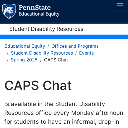
Student Disability Resources
Educational Equity
Offices and Programs
Student Disability Resources
Events
Spring 2025
CAPS Chat
CAPS Chat
Is available in the Student Disability
Resources office every Monday afternoon
for students to have an informal, drop-in