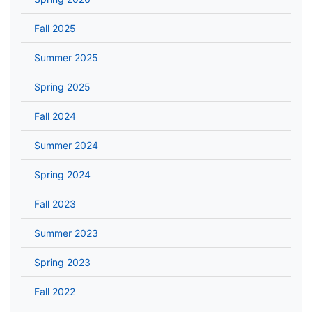
Fall 2025
Summer 2025
Spring 2025
Fall 2024
Summer 2024
Spring 2024
Fall 2023
Summer 2023
Spring 2023
Fall 2022