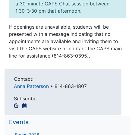
a 30-minute CAPS Chat session between
1:30-3:30 pm that afternoon.
If openings are unavailable, students will be
presented with a message indicating that no
appointments are available and inviting them to
visit the CAPS website or contact the CAPS main
line for assistance (814-863-0395).
Contact:
Anna Patterson
•
814-863-1807
Subscribe:
Events
Spring 2026