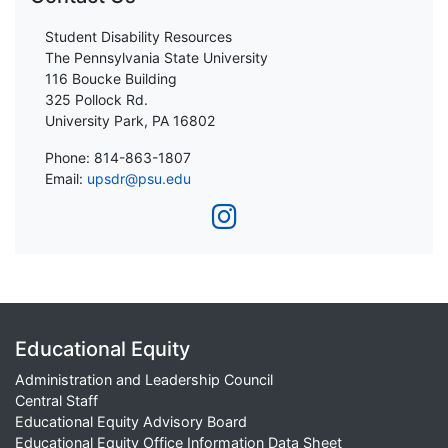
Student Disability Resources
The Pennsylvania State University
116 Boucke Building
325 Pollock Rd.
University Park, PA 16802
Phone: 814-863-1807
Email:
upsdr@psu.edu
Educational Equity
Administration and Leadership Council
Central Staff
Educational Equity Advisory Board
Educational Equity Office Information Data Sheet