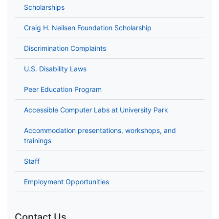
Scholarships
Craig H. Neilsen Foundation Scholarship
Discrimination Complaints
U.S. Disability Laws
Peer Education Program
Accessible Computer Labs at University Park
Accommodation presentations, workshops, and
trainings
Staff
Employment Opportunities
Contact Us