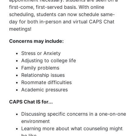
first-come, first-served basis. With online
scheduling, students can now schedule same-
day for both in-person and virtual CAPS Chat
meetings!
Concerns may include:
Stress or Anxiety
Adjusting to college life
Family problems
Relationship issues
Roommate difficulties
Academic pressures
CAPS Chat IS for...
Discussing specific concerns in a one-on-one
environment
Learning more about what counseling might
be like