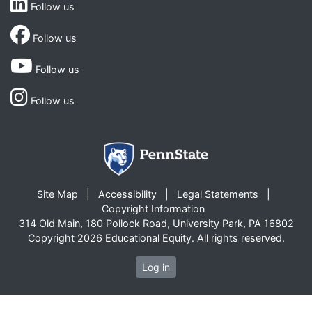
Follow us
Follow us
Follow us
Follow us
Site Map
Accessibility
Legal Statements
Copyright Information
314 Old Main, 180 Pollock Road, University Park, PA 16802
Copyright 2026 Educational Equity. All rights reserved.
Log in