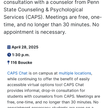
consultation with a counselor from Penn
State Counseling & Psychological
Services (CAPS). Meetings are free, one-
time, and no longer than 30 minutes. No
appointment is necessary.
April 28, 2025
1:30 p.m.
116 Boucke
CAPS Chat
is on campus at
multiple locations
,
while continuing to offer the benefit of easily
accessible virtual options too! CAPS Chat
provides informal, drop-in consultation for
students with counselors from CAPS. Meetings are
free, one-time, and no longer than 30 minutes. No
appointment necessary: students are seen on a