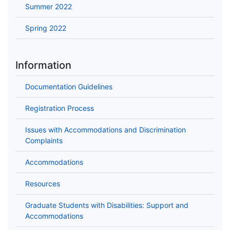
Summer 2022
Spring 2022
Information
Documentation Guidelines
Registration Process
Issues with Accommodations and Discrimination
Complaints
Accommodations
Resources
Graduate Students with Disabilities: Support and
Accommodations